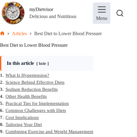
Skip
to
myDietvisor
content
Delicious and Nutritious
Menu
Articles
Best Diet to Lower Blood Pressure
Home
Best Diet to Lower Blood Pressure
In this article
hide
1.
What Is Hypertension?
2.
Science Behind Effective Diets
3.
Sodium Reduction Benefits
4.
Other Health Benefits
5.
Practical Tips for Implementation
6.
Common Challenges with Diets
7.
Cost Implications
8.
Tailoring Your Diet
9.
Combining Exercise and Weight Management