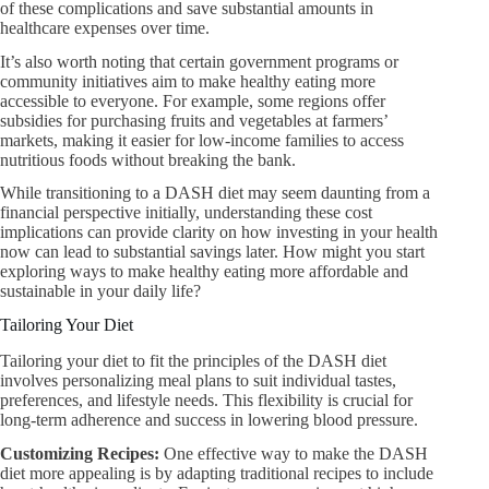
of these complications and save substantial amounts in
healthcare expenses over time.
It’s also worth noting that certain government programs or
community initiatives aim to make healthy eating more
accessible to everyone. For example, some regions offer
subsidies for purchasing fruits and vegetables at farmers’
markets, making it easier for low-income families to access
nutritious foods without breaking the bank.
While transitioning to a DASH diet may seem daunting from a
financial perspective initially, understanding these cost
implications can provide clarity on how investing in your health
now can lead to substantial savings later. How might you start
exploring ways to make healthy eating more affordable and
sustainable in your daily life?
Tailoring Your Diet
Tailoring your diet to fit the principles of the DASH diet
involves personalizing meal plans to suit individual tastes,
preferences, and lifestyle needs. This flexibility is crucial for
long-term adherence and success in lowering blood pressure.
Customizing Recipes:​
One effective way to make the DASH
diet more appealing is by adapting traditional recipes to include