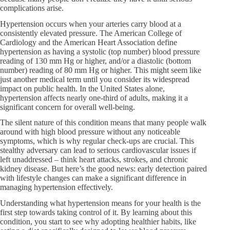
complications arise.
Hypertension occurs when your arteries carry blood at a
consistently elevated pressure. The American College of
Cardiology and the American Heart Association define
hypertension as having a systolic (top number) blood pressure
reading of 130 mm Hg or higher, and/or a diastolic (bottom
number) reading of 80 mm Hg or higher. This might seem like
just another medical term until you consider its widespread
impact on public health. In the United States alone,
hypertension affects nearly one-third of adults, making it a
significant concern for overall well-being.
The silent nature of this condition means that many people walk
around with high blood pressure without any noticeable
symptoms, which is why regular check-ups are crucial. This
stealthy adversary can lead to serious cardiovascular issues if
left unaddressed – think heart attacks, strokes, and chronic
kidney disease. But here’s the good news: early detection paired
with lifestyle changes can make a significant difference in
managing hypertension effectively.
Understanding what hypertension means for your health is the
first step towards taking control of it. By learning about this
condition, you start to see why adopting healthier habits, like