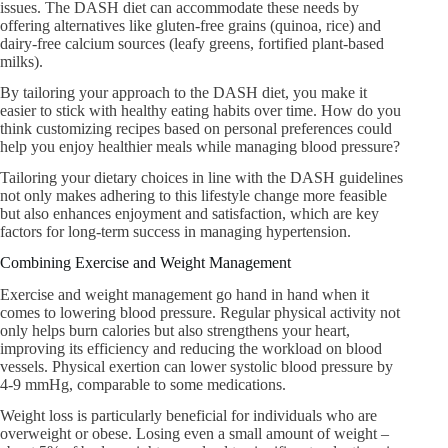
issues. The DASH diet can accommodate these needs by
offering alternatives like gluten-free grains (quinoa, rice) and
dairy-free calcium sources (leafy greens, fortified plant-based
milks).
By tailoring your approach to the DASH diet, you make it
easier to stick with healthy eating habits over time. How do you
think customizing recipes based on personal preferences could
help you enjoy healthier meals while managing blood pressure?
Tailoring your dietary choices in line with the DASH guidelines
not only makes adhering to this lifestyle change more feasible
but also enhances enjoyment and satisfaction, which are key
factors for long-term success in managing hypertension.
Combining Exercise and Weight Management
Exercise and weight management go hand in hand when it
comes to lowering blood pressure. Regular physical activity not
only helps burn calories but also strengthens your heart,
improving its efficiency and reducing the workload on blood
vessels. Physical exertion can lower systolic blood pressure by
4-9 mmHg, comparable to some medications.
Weight loss is particularly beneficial for individuals who are
overweight or obese. Losing even a small amount of weight –