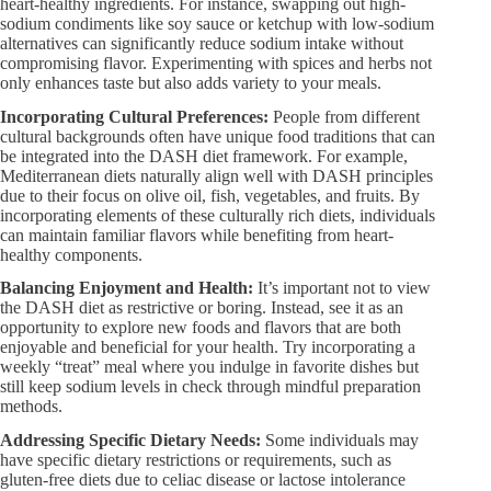
heart-healthy ingredients. For instance, swapping out high-
sodium condiments like soy sauce or ketchup with low-sodium
alternatives can significantly reduce sodium intake without
compromising flavor. Experimenting with spices and herbs not
only enhances taste but also adds variety to your meals.
Incorporating Cultural Preferences:​
People from different
cultural backgrounds often have unique food traditions that can
be integrated into the DASH diet framework. For example,
Mediterranean diets naturally align well with DASH principles
due to their focus on olive oil, fish, vegetables, and fruits. By
incorporating elements of these culturally rich diets, individuals
can maintain familiar flavors while benefiting from heart-
healthy components.
Balancing Enjoyment and Health:​
It’s important not to view
the DASH diet as restrictive or boring. Instead, see it as an
opportunity to explore new foods and flavors that are both
enjoyable and beneficial for your health. Try incorporating a
weekly “treat” meal where you indulge in favorite dishes but
still keep sodium levels in check through mindful preparation
methods.
Addressing Specific Dietary Needs:​
Some individuals may
have specific dietary restrictions or requirements, such as
gluten-free diets due to celiac disease or lactose intolerance