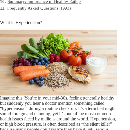
10.
Summary: Importance of Healthy Eating
11.
Frequently Asked Questions (FAQ)
What Is Hypertension?
Imagine this: You’re in your mid-30s, feeling generally healthy
but suddenly you hear a doctor mention something called
“hypertension” during a routine check-up. It’s a term that might
sound foreign and daunting, yet it’s one of the most common
health issues faced by millions around the world. Hypertension,
or high blood pressure, is often described as “the silent killer”
because many people don’t realize they have it until serious