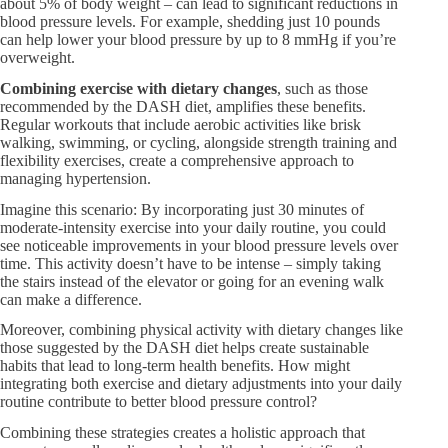
about 5% of body weight – can lead to significant reductions in
blood pressure levels. For example, shedding just 10 pounds
can help lower your blood pressure by up to 8 mmHg if you’re
overweight.
Combining exercise with dietary changes
, such as those
recommended by the DASH diet, amplifies these benefits.
Regular workouts that include aerobic activities like brisk
walking, swimming, or cycling, alongside strength training and
flexibility exercises, create a comprehensive approach to
managing hypertension.
Imagine this scenario: By incorporating just 30 minutes of
moderate-intensity exercise into your daily routine, you could
see noticeable improvements in your blood pressure levels over
time. This activity doesn’t have to be intense – simply taking
the stairs instead of the elevator or going for an evening walk
can make a difference.
Moreover, combining physical activity with dietary changes like
those suggested by the DASH diet helps create sustainable
habits that lead to long-term health benefits. How might
integrating both exercise and dietary adjustments into your daily
routine contribute to better blood pressure control?
Combining these strategies creates a holistic approach that