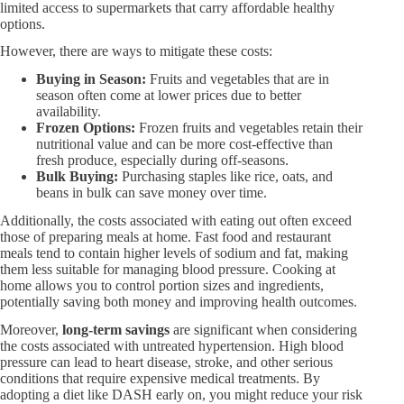
limited access to supermarkets that carry affordable healthy
options.
However, there are ways to mitigate these costs:
Buying in Season:​
Fruits and vegetables that are in
season often come at lower prices due to better
availability.
Frozen Options:​
Frozen fruits and vegetables retain their
nutritional value and can be more cost-effective than
fresh produce, especially during off-seasons.
Bulk Buying:​
Purchasing staples like rice, oats, and
beans in bulk can save money over time.
Additionally, the costs associated with eating out often exceed
those of preparing meals at home. Fast food and restaurant
meals tend to contain higher levels of sodium and fat, making
them less suitable for managing blood pressure. Cooking at
home allows you to control portion sizes and ingredients,
potentially saving both money and improving health outcomes.
Moreover,
long-term savings
are significant when considering
the costs associated with untreated hypertension. High blood
pressure can lead to heart disease, stroke, and other serious
conditions that require expensive medical treatments. By
adopting a diet like DASH early on, you might reduce your risk