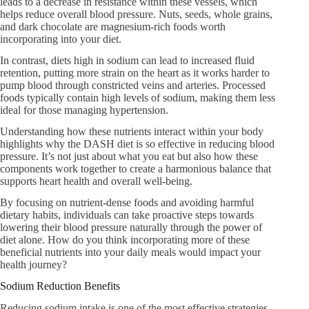
leads to a decrease in resistance within these vessels, which
helps reduce overall blood pressure. Nuts, seeds, whole grains,
and dark chocolate are magnesium-rich foods worth
incorporating into your diet.
In contrast, diets high in sodium can lead to increased fluid
retention, putting more strain on the heart as it works harder to
pump blood through constricted veins and arteries. Processed
foods typically contain high levels of sodium, making them less
ideal for those managing hypertension.
Understanding how these nutrients interact within your body
highlights why the DASH diet is so effective in reducing blood
pressure. It’s not just about what you eat but also how these
components work together to create a harmonious balance that
supports heart health and overall well-being.
By focusing on nutrient-dense foods and avoiding harmful
dietary habits, individuals can take proactive steps towards
lowering their blood pressure naturally through the power of
diet alone. How do you think incorporating more of these
beneficial nutrients into your daily meals would impact your
health journey?
Sodium Reduction Benefits
Reducing sodium intake is one of the most effective strategies