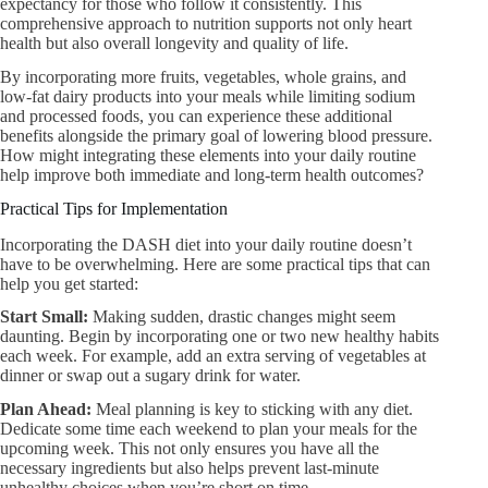
expectancy for those who follow it consistently. This
comprehensive approach to nutrition supports not only heart
health but also overall longevity and quality of life.
By incorporating more fruits, vegetables, whole grains, and
low-fat dairy products into your meals while limiting sodium
and processed foods, you can experience these additional
benefits alongside the primary goal of lowering blood pressure.
How might integrating these elements into your daily routine
help improve both immediate and long-term health outcomes?
Practical Tips for Implementation
Incorporating the DASH diet into your daily routine doesn’t
have to be overwhelming. Here are some practical tips that can
help you get started:
Start Small:​
Making sudden, drastic changes might seem
daunting. Begin by incorporating one or two new healthy habits
each week. For example, add an extra serving of vegetables at
dinner or swap out a sugary drink for water.
Plan Ahead:​
Meal planning is key to sticking with any diet.
Dedicate some time each weekend to plan your meals for the
upcoming week. This not only ensures you have all the
necessary ingredients but also helps prevent last-minute
unhealthy choices when you’re short on time.