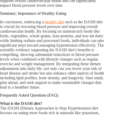
supports overall cardiovascular health and can significantly
impact blood pressure levels over time.
Summary: Importance of Healthy Eating
In conclusion, embracing a
healthy diet
such as the DASH diet
is crucial for lowering blood pressure and improving overall
cardiovascular health. By focusing on nutrient-rich foods like
fruits, vegetables, whole grains, lean proteins, and low-fat dairy
while limiting sodium and processed foods, individuals can take
significant steps toward managing hypertension effectively. The
scientific evidence supporting the DASH diet’s benefits is
compelling, showing substantial reductions in blood pressure
levels when combined with lifestyle changes such as regular
exercise and weight management. By integrating these dietary
adjustments into daily life, not only can you lower your risk of
heart disease and stroke but also enhance other aspects of health
including lipid profiles, bone density, and longevity. Start small,
plan ahead, and seek support to make sustainable changes that
lead to a healthier future.
Frequently Asked Questions (FAQ)
What is the DASH diet?​
The DASH (Dietary Approaches to Stop Hypertension) diet
focuses on eating more foods rich in minerals like potassium,