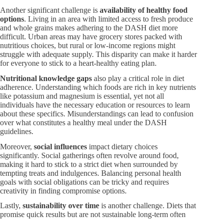
Another significant challenge is
availability of healthy food
options
. Living in an area with limited access to fresh produce
and whole grains makes adhering to the DASH diet more
difficult. Urban areas may have grocery stores packed with
nutritious choices, but rural or low-income regions might
struggle with adequate supply. This disparity can make it harder
for everyone to stick to a heart-healthy eating plan.
Nutritional knowledge gaps
also play a critical role in diet
adherence. Understanding which foods are rich in key nutrients
like potassium and magnesium is essential, yet not all
individuals have the necessary education or resources to learn
about these specifics. Misunderstandings can lead to confusion
over what constitutes a healthy meal under the DASH
guidelines.
Moreover,
social influences
impact dietary choices
significantly. Social gatherings often revolve around food,
making it hard to stick to a strict diet when surrounded by
tempting treats and indulgences. Balancing personal health
goals with social obligations can be tricky and requires
creativity in finding compromise options.
Lastly,
sustainability over time
is another challenge. Diets that
promise quick results but are not sustainable long-term often