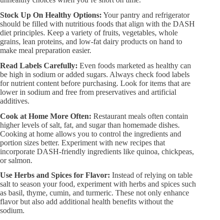
Stock Up On Healthy Options:​
Your pantry and refrigerator
should be filled with nutritious foods that align with the DASH
diet principles. Keep a variety of fruits, vegetables, whole
grains, lean proteins, and low-fat dairy products on hand to
make meal preparation easier.
Read Labels Carefully:​
Even foods marketed as healthy can
be high in sodium or added sugars. Always check food labels
for nutrient content before purchasing. Look for items that are
lower in sodium and free from preservatives and artificial
additives.
Cook at Home More Often:​
Restaurant meals often contain
higher levels of salt, fat, and sugar than homemade dishes.
Cooking at home allows you to control the ingredients and
portion sizes better. Experiment with new recipes that
incorporate DASH-friendly ingredients like quinoa, chickpeas,
or salmon.
Use Herbs and Spices for Flavor:​
Instead of relying on table
salt to season your food, experiment with herbs and spices such
as basil, thyme, cumin, and turmeric. These not only enhance
flavor but also add additional health benefits without the
sodium.