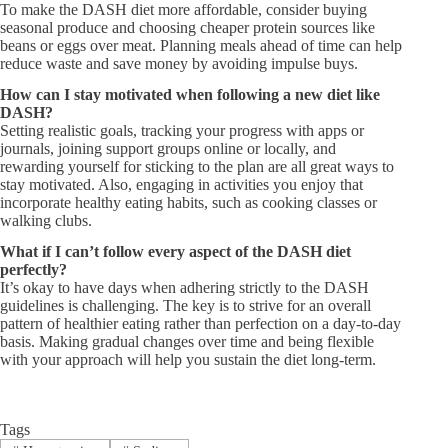
To make the DASH diet more affordable, consider buying
seasonal produce and choosing cheaper protein sources like
beans or eggs over meat. Planning meals ahead of time can help
reduce waste and save money by avoiding impulse buys.
How can I stay motivated when following a new diet like
DASH?​
Setting realistic goals, tracking your progress with apps or
journals, joining support groups online or locally, and
rewarding yourself for sticking to the plan are all great ways to
stay motivated. Also, engaging in activities you enjoy that
incorporate healthy eating habits, such as cooking classes or
walking clubs.
What if I can’t follow every aspect of the DASH diet
perfectly?​
It’s okay to have days when adhering strictly to the DASH
guidelines is challenging. The key is to strive for an overall
pattern of healthier eating rather than perfection on a day-to-day
basis. Making gradual changes over time and being flexible
with your approach will help you sustain the diet long-term.
Tags