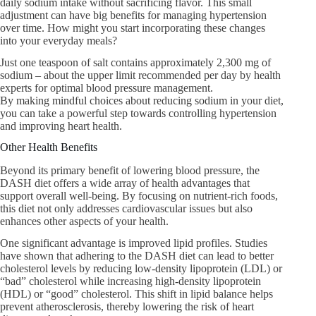
daily sodium intake without sacrificing flavor. This small
adjustment can have big benefits for managing hypertension
over time. How might you start incorporating these changes
into your everyday meals?
Just one teaspoon of salt contains approximately 2,300 mg of
sodium – about the upper limit recommended per day by health
experts for optimal blood pressure management.
By making mindful choices about reducing sodium in your diet,
you can take a powerful step towards controlling hypertension
and improving heart health.
Other Health Benefits
Beyond its primary benefit of lowering blood pressure, the
DASH diet offers a wide array of health advantages that
support overall well-being. By focusing on nutrient-rich foods,
this diet not only addresses cardiovascular issues but also
enhances other aspects of your health.
One significant advantage is improved lipid profiles. Studies
have shown that adhering to the DASH diet can lead to better
cholesterol levels by reducing low-density lipoprotein (LDL) or
“bad” cholesterol while increasing high-density lipoprotein
(HDL) or “good” cholesterol. This shift in lipid balance helps
prevent atherosclerosis, thereby lowering the risk of heart