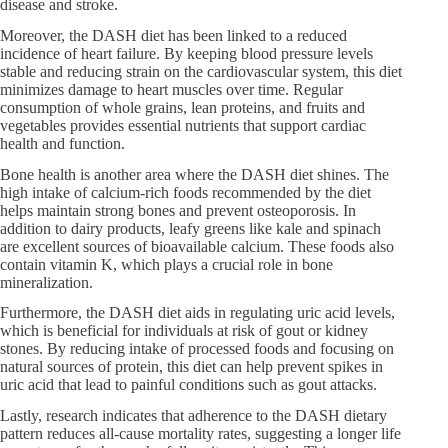
disease and stroke.
Moreover, the DASH diet has been linked to a reduced
incidence of heart failure. By keeping blood pressure levels
stable and reducing strain on the cardiovascular system, this diet
minimizes damage to heart muscles over time. Regular
consumption of whole grains, lean proteins, and fruits and
vegetables provides essential nutrients that support cardiac
health and function.
Bone health is another area where the DASH diet shines. The
high intake of calcium-rich foods recommended by the diet
helps maintain strong bones and prevent osteoporosis. In
addition to dairy products, leafy greens like kale and spinach
are excellent sources of bioavailable calcium. These foods also
contain vitamin K, which plays a crucial role in bone
mineralization.
Furthermore, the DASH diet aids in regulating uric acid levels,
which is beneficial for individuals at risk of gout or kidney
stones. By reducing intake of processed foods and focusing on
natural sources of protein, this diet can help prevent spikes in
uric acid that lead to painful conditions such as gout attacks.
Lastly, research indicates that adherence to the DASH dietary
pattern reduces all-cause mortality rates, suggesting a longer life