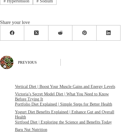
#
Hypertension
#
Sodium
Share your love
PREVIOUS
Vertical Diet | Boost Your Muscle Gains and Energy Levels
Victoria’s Secret Model Diet | What You Need to Know
Before Trying It
Portfolio Diet Explained | Simple Steps for Better Health
Yogurt Diet Benefits Explained | Enhance Gut and Overall
Health
Sirtfood Diet | Exploring the Science and Benefits Today
Baru Nut Nutrition