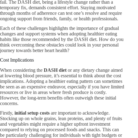
fail. The DASH diet, being a lifestyle change rather than a
temporary fix, demands consistent effort. Staying motivated
through months of adherence can test one’s resolve and require
ongoing support from friends, family, or health professionals.
Each of these challenges highlights the importance of gradual
changes and support systems when adopting healthier eating
habits like those recommended by the DASH diet. How do you
think overcoming these obstacles could look in your personal
journey towards better heart health?
Cost Implications
When considering the
DASH diet
or any dietary change aimed
at lowering blood pressure, it’s essential to think about the cost
implications. Adopting a healthier eating pattern can sometimes
be seen as an expensive endeavor, especially if you have limited
resources or live in areas where fresh produce is costly.
However, the long-term benefits often outweigh these initial
concerns.
Firstly,
initial setup costs
are important to acknowledge.
Stocking up on whole grains, lean proteins, and plenty of fruits
and vegetables might require a higher upfront investment
compared to relying on processed foods and snacks. This can
be particularly challenging for individuals with tight budgets or