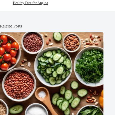
Healthy Diet for Angina
Related Posts