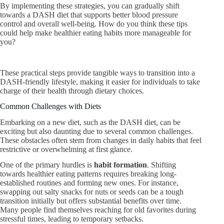
By implementing these strategies, you can gradually shift
towards a DASH diet that supports better blood pressure
control and overall well-being. How do you think these tips
could help make healthier eating habits more manageable for
you?
These practical steps provide tangible ways to transition into a
DASH-friendly lifestyle, making it easier for individuals to take
charge of their health through dietary choices.
Common Challenges with Diets
Embarking on a new diet, such as the DASH diet, can be
exciting but also daunting due to several common challenges.
These obstacles often stem from changes in daily habits that feel
restrictive or overwhelming at first glance.
One of the primary hurdles is
habit formation
. Shifting
towards healthier eating patterns requires breaking long-
established routines and forming new ones. For instance,
swapping out salty snacks for nuts or seeds can be a tough
transition initially but offers substantial benefits over time.
Many people find themselves reaching for old favorites during
stressful times, leading to temporary setbacks.