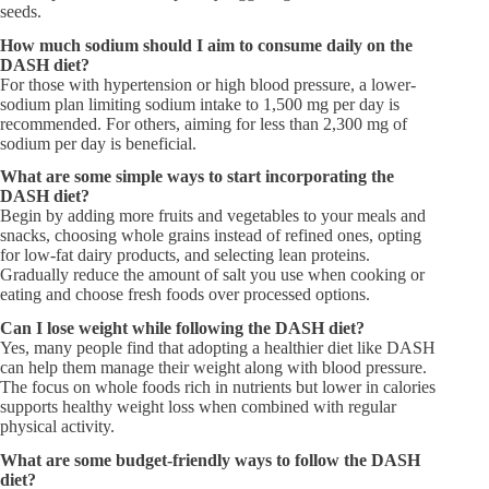
seeds.
How much sodium should I aim to consume daily on the
DASH diet?​
For those with hypertension or high blood pressure, a lower-
sodium plan limiting sodium intake to 1,500 mg per day is
recommended. For others, aiming for less than 2,300 mg of
sodium per day is beneficial.
What are some simple ways to start incorporating the
DASH diet?​
Begin by adding more fruits and vegetables to your meals and
snacks, choosing whole grains instead of refined ones, opting
for low-fat dairy products, and selecting lean proteins.
Gradually reduce the amount of salt you use when cooking or
eating and choose fresh foods over processed options.
Can I lose weight while following the DASH diet?​
Yes, many people find that adopting a healthier diet like DASH
can help them manage their weight along with blood pressure.
The focus on whole foods rich in nutrients but lower in calories
supports healthy weight loss when combined with regular
physical activity.
What are some budget-friendly ways to follow the DASH
diet?​