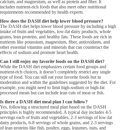
calcium, and magnesium, as well as protein and fiber. It
includes nutrient-rich foods that also meet other nutritional
requirements recommended by health experts.
How does the DASH diet help lower blood pressure?​
The DASH diet helps lower blood pressure by including a high
intake of fruits and vegetables, low-fat dairy products, whole
grains, lean proteins, and healthy fats. These foods are rich in
nutrients like potassium, magnesium, fiber, antioxidants, and
other essential vitamins and minerals that can counteract the
effects of sodium and promote heart health.
Can I still enjoy my favorite foods on the DASH diet?​
While the DASH diet emphasizes certain food groups and
nutrient-rich choices, it doesn’t completely restrict any single
type of food. You can still eat your favorite foods but in
moderation and within the guidelines suggested by the diet. For
example, you might need to limit high-sodium or high-fat
processed meats but can include lean cuts of meat or fish.
Is there a DASH diet meal plan I can follow?​
Yes, following a structured meal plan based on the DASH
principles is highly recommended. A typical day includes 4-5
servings each of fruits and vegetables, 2-3 servings of low-fat
dairy products, 6-8 servings of whole grains, and 2-3 servings
of lean proteins like fish, poultry, eggs, legumes, nuts, and