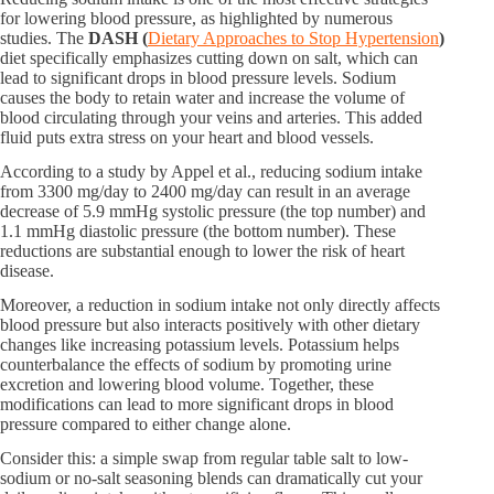
for lowering blood pressure, as highlighted by numerous
studies. The
DASH (​
Dietary Approaches to Stop Hypertension
)​
diet specifically emphasizes cutting down on salt, which can
lead to significant drops in blood pressure levels. Sodium
causes the body to retain water and increase the volume of
blood circulating through your veins and arteries. This added
fluid puts extra stress on your heart and blood vessels.
According to a study by Appel et al., reducing sodium intake
from 3300 mg/day to 2400 mg/day can result in an average
decrease of 5.9 mmHg systolic pressure (the top number) and
1.1 mmHg diastolic pressure (the bottom number). These
reductions are substantial enough to lower the risk of heart
disease.
Moreover, a reduction in sodium intake not only directly affects
blood pressure but also interacts positively with other dietary
changes like increasing potassium levels. Potassium helps
counterbalance the effects of sodium by promoting urine
excretion and lowering blood volume. Together, these
modifications can lead to more significant drops in blood
pressure compared to either change alone.
Consider this: a simple swap from regular table salt to low-
sodium or no-salt seasoning blends can dramatically cut your