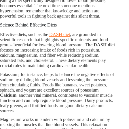
eating a diet specifically designed to lower blood pressure,
becomes essential. The next time someone mentions
hypertension, remember that knowledge and action are
powerful tools in fighting back against this silent threat.
Science Behind Effective Diets
Effective diets, such as the
DASH diet
, are grounded in
scientific research that highlights specific nutrients and food
groups beneficial for lowering blood pressure.
The DASH diet
focuses on increasing intake of foods rich in potassium,
calcium, magnesium, and fiber while reducing sodium,
saturated fats, and cholesterol. These dietary elements play
crucial roles in maintaining cardiovascular health.
Potassium, for instance, helps to balance the negative effects of
sodium by dilating blood vessels and lessening the pressure
from circulating fluids. Foods like bananas, sweet potatoes,
spinach, and yogurt are excellent sources of potassium.
Calcium
, another vital mineral, contributes to vascular muscle
function and can help regulate blood pressure. Dairy products,
leafy greens, and fortified foods are good dietary calcium
sources.
Magnesium works in tandem with potassium and calcium by
relaxing the muscles that line blood vessels. This relaxation