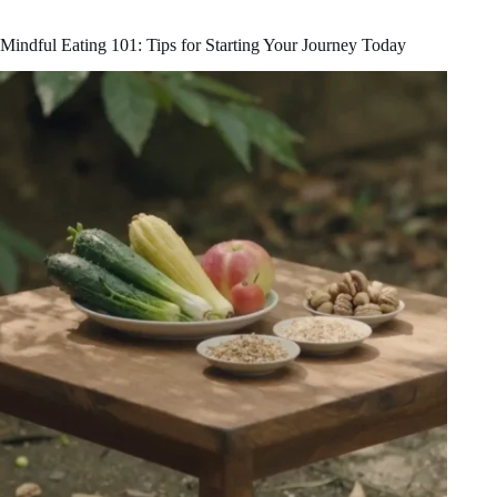
the
Culturally
Mindful Eating 101: Tips for Starting Your Journey Today
Adapted
EatRight
Diet