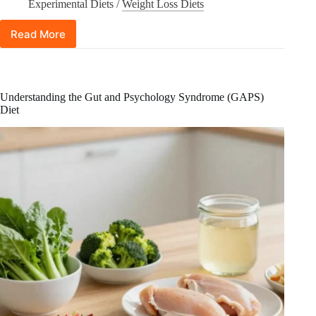
Experimental Diets
/
Weight Loss Diets
Read More
Human
Chorionic
Gonadotropin
(hCG)
Diet:
Understanding the Gut and Psychology Syndrome (GAPS)
Does
Diet
It
Really
Work
for
Weight
Loss?