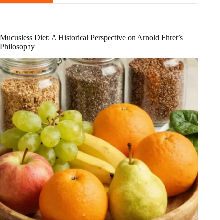
Benefits
and
Drawbacks
of
Mucusless Diet: A Historical Perspective on Arnold Ehret’s
the
Philosophy
Nutritarian
Diet
Explained