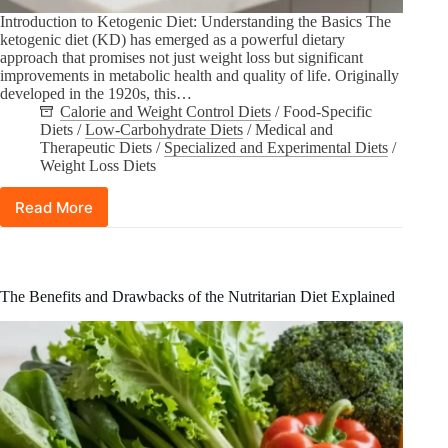
Introduction to Ketogenic Diet: Understanding the Basics The
ketogenic diet (KD) has emerged as a powerful dietary
approach that promises not just weight loss but significant
improvements in metabolic health and quality of life. Originally
developed in the 1920s, this…
Calorie and Weight Control Diets
/
Food-Specific
Diets
/
Low-Carbohydrate Diets
/
Medical and
Therapeutic Diets
/
Specialized and Experimental Diets
/
Weight Loss Diets
Read More
Can
the
Ketogenic
Diet
Improve
The Benefits and Drawbacks of the Nutritarian Diet Explained
Quality
of
Life
and
Metabolic
Health?