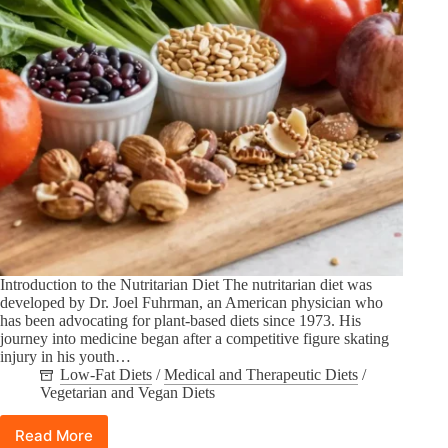
Introduction to the Nutritarian Diet The nutritarian diet was
developed by Dr. Joel Fuhrman, an American physician who
has been advocating for plant-based diets since 1973. His
journey into medicine began after a competitive figure skating
injury in his youth…
Low-Fat Diets
/
Medical and Therapeutic Diets
/
Vegetarian and Vegan Diets
Read More
The