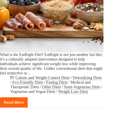
What is the EatRight Diet? EatRight is not just another fad diet;
it’s a culturally adapted intervention designed to help
individuals achieve significant weight loss while improving
their overall quality of life. Unlike conventional diets that might
feel restrictive or…
Calorie and Weight Control Diets
/
Detoxifying Diets
/
Eco-Friendly Diets
/
Fasting Diets
/
Medical and
Therapeutic Diets
/
Other Diets
/
Semi-Vegetarian Diets
/
Vegetarian and Vegan Diets
/
Weight Loss Diets
Read More
Losing
Weight
with