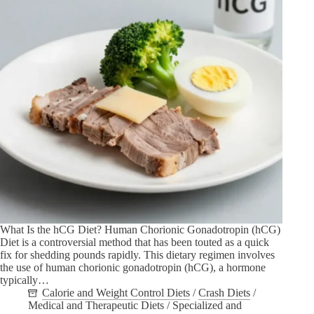
What Is the hCG Diet? Human Chorionic Gonadotropin (hCG)
Diet is a controversial method that has been touted as a quick
fix for shedding pounds rapidly. This dietary regimen involves
the use of human chorionic gonadotropin (hCG), a hormone
typically…
Calorie and Weight Control Diets
/
Crash Diets
/
Medical and Therapeutic Diets
/
Specialized and