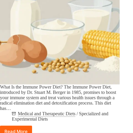
What Is the Immune Power Diet? The Immune Power Diet,
introduced by Dr. Stuart M. Berger in 1985, promises to boost
your immune system and treat various health issues through a
radical elimination diet and detoxification process. This diet
has…
Medical and Therapeutic Diets
/
Specialized and
Experimental Diets
Read More