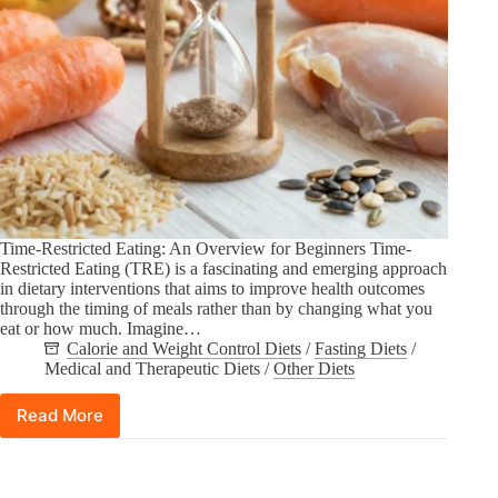
Time-Restricted Eating: An Overview for Beginners Time-
Restricted Eating (TRE) is a fascinating and emerging approach
in dietary interventions that aims to improve health outcomes
through the timing of meals rather than by changing what you
eat or how much. Imagine…
Calorie and Weight Control Diets
/
Fasting Diets
/
Medical and Therapeutic Diets
/
Other Diets
Read More
Time-
Restricted
Eating
(TRE):