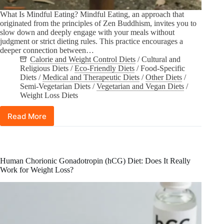
What Is Mindful Eating? Mindful Eating, an approach that
originated from the principles of Zen Buddhism, invites you to
slow down and deeply engage with your meals without
judgment or strict dieting rules. This practice encourages a
deeper connection between…
Calorie and Weight Control Diets
/
Cultural and
Religious Diets
/
Eco-Friendly Diets
/
Food-Specific
Diets
/
Medical and Therapeutic Diets
/
Other Diets
/
Semi-Vegetarian Diets
/
Vegetarian and Vegan Diets
/
Weight Loss Diets
Read More
Mindful
Eating
101:
Tips
for
Human Chorionic Gonadotropin (hCG) Diet: Does It Really
Starting
Work for Weight Loss?
Your
Journey
Today