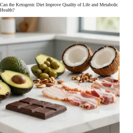
The
Can the Ketogenic Diet Improve Quality of Life and Metabolic
Promise
Health?
and
Progress
in
Health
Benefits