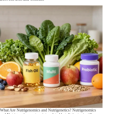
You
Need
to
Know
What Are Nutrigenomics and Nutrigenetics? Nutrigenomics