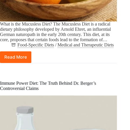
What is the Mucusless Diet? The Mucusless Diet is a radical
dietary philosophy developed by Arnold Ehret, an influential
German naturopath in the early 20th century. This diet, at its
core, proposes that certain foods lead to the formation of…
Food-Specific Diets
/
Medical and Therapeutic Diets
Read More
Mucusless
Diet:
A
Historical
Perspective
Immune Power Diet: The Truth Behind Dr. Berger’s
on
Controversial Claims
Arnold
Ehret’s
Philosophy