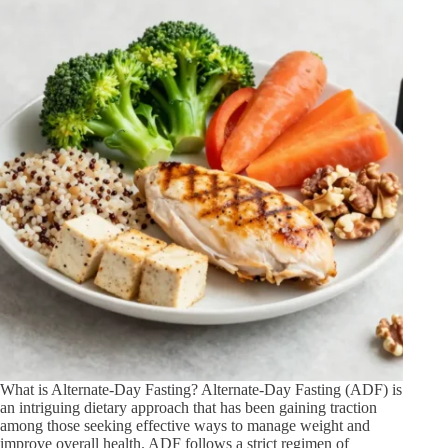
What is Alternate-Day Fasting? Alternate-Day Fasting (ADF) is
an intriguing dietary approach that has been gaining traction
among those seeking effective ways to manage weight and
improve overall health. ADF follows a strict regimen of