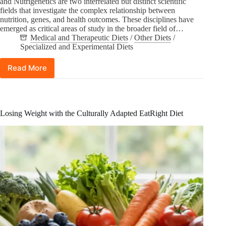
and Nutrigenetics are two interrelated but distinct scientific
fields that investigate the complex relationship between
nutrition, genes, and health outcomes. These disciplines have
emerged as critical areas of study in the broader field of…
Medical and Therapeutic Diets
/
Other Diets
/
Specialized and Experimental Diets
Read More
Nutrigenomics
and
Nutrigenetics:
Understanding
the
Losing Weight with the Culturally Adapted EatRight Diet
Link
Between
Diet
and
Genetics