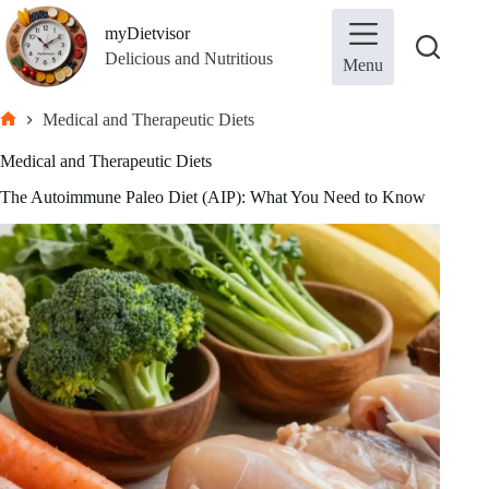
Skip
to
myDietvisor
content
Delicious and Nutritious
Menu
Medical and Therapeutic Diets
Home
Medical and Therapeutic Diets
The Autoimmune Paleo Diet (AIP): What You Need to Know