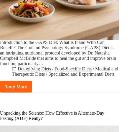
Introduction to the GAPS Diet: What Is It and Who Can
Benefit? The Gut and Psychology Syndrome (GAPS) Diet is
an intriguing nutritional protocol developed by Dr. Natasha
Campbell-McBride that aims to heal the gut and improve brain
function, particularly…
Detoxifying Diets
/
Food-Specific Diets
/
Medical and
Therapeutic Diets
/
Specialized and Experimental Diets
Read More
Understanding
the
Gut
and
Psychology
Unpacking the Science: How Effective is Alternate-Day
Syndrome
Fasting (ADF) Really?
(GAPS)
Diet