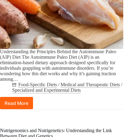
Understanding the Principles Behind the Autoimmune Paleo
(AIP) Diet The Autoimmune Paleo Diet (AIP) is an
elimination-based dietary approach designed specifically for
individuals grappling with autoimmune disorders. If you’re
wondering how this diet works and why it’s gaining traction
among…
Food-Specific Diets
/
Medical and Therapeutic Diets
/
Specialized and Experimental Diets
Read More
The
Autoimmune
Paleo
Diet
(AIP):
Nutrigenomics and Nutrigenetics: Understanding the Link
What
Between Diet and Genetics