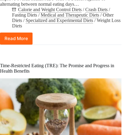
alternating between normal eating days…
Calorie and Weight Control Diets
/
Crash Diets
/
Fasting Diets
/
Medical and Therapeutic Diets
/
Other
Diets
/
Specialized and Experimental Diets
/
Weight Loss
Diets
Read More
Unpacking
the
Science:
How
Effective
Time-Restricted Eating (TRE): The Promise and Progress in
is
Health Benefits
Alternate-
Day
Fasting
(ADF)
Really?