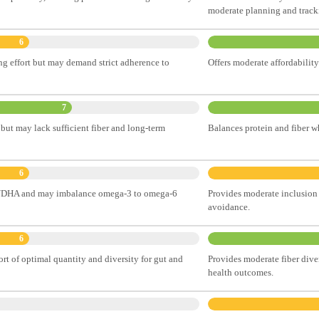
moderate planning and tracki
6
ng effort but may demand strict adherence to
Offers moderate affordability
7
but may lack sufficient fiber and long-term
Balances protein and fiber wh
6
EPA/DHA and may imbalance omega-3 to omega-6
Provides moderate inclusion 
avoidance.
6
ort of optimal quantity and diversity for gut and
Provides moderate fiber diver
health outcomes.