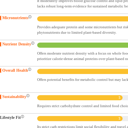
It moderately improves blood glucose control and lipid pr
lacks robust long-term evidence for sustained metabolic be
ⓘ
Micronutrients
Provides adequate protein and some micronutrients but risks
phytonutrients due to limited plant-based diversity.
ⓘ
Nutrient Density
Offers moderate nutrient density with a focus on whole foo
prioritize calorie-dense animal proteins over plant-based nu
ⓘ
Overall Health
Offers potential benefits for metabolic control but may lac
ⓘ
Sustainability
5
Requires strict carbohydrate control and limited food choi
ⓘ
Lifestyle Fit
5
Its strict carb restrictions limit social flexibility and trave