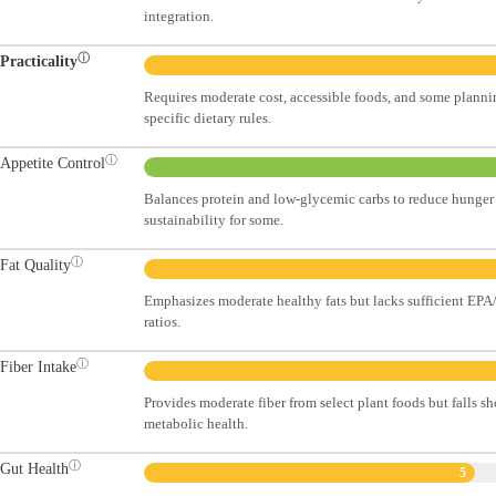
integration.
ⓘ
Practicality
Requires moderate cost, accessible foods, and some planni
specific dietary rules.
ⓘ
Appetite Control
Balances protein and low-glycemic carbs to reduce hunger 
sustainability for some.
ⓘ
Fat Quality
Emphasizes moderate healthy fats but lacks sufficient 
ratios.
ⓘ
Fiber Intake
Provides moderate fiber from select plant foods but falls sh
metabolic health.
ⓘ
Gut Health
5