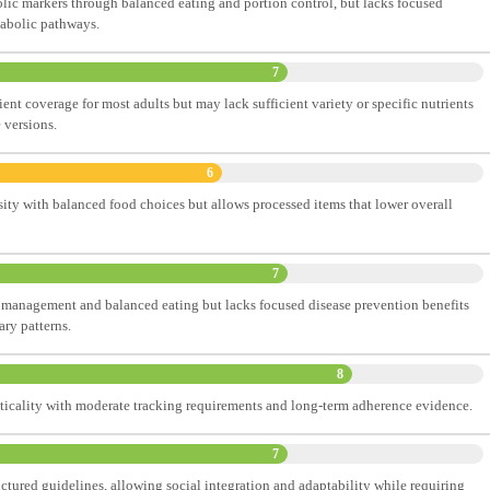
ic markers through balanced eating and portion control, but lacks focused
tabolic pathways.
7
nt coverage for most adults but may lack sufficient variety or specific nutrients
e versions.
6
sity with balanced food choices but allows processed items that lower overall
7
 management and balanced eating but lacks focused disease prevention benefits
ary patterns.
8
cticality with moderate tracking requirements and long-term adherence evidence.
7
uctured guidelines, allowing social integration and adaptability while requiring