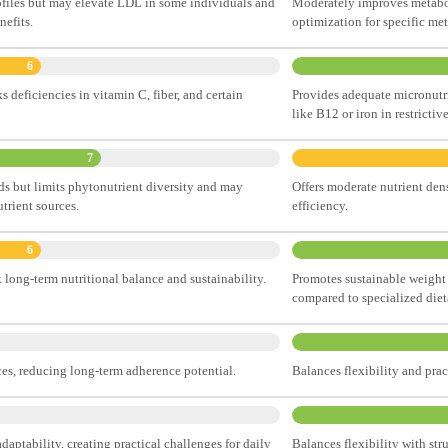
ofiles but may elevate LDL in some individuals and
Moderately improves metabol
nefits.
optimization for specific me
6
 deficiencies in vitamin C, fiber, and certain
Provides adequate micronutrie
like B12 or iron in restrictiv
7
ds but limits phytonutrient diversity and may
Offers moderate nutrient den
trient sources.
efficiency.
6
k long-term nutritional balance and sustainability.
Promotes sustainable weight
compared to specialized diet
ces, reducing long-term adherence potential.
Balances flexibility and pra
l adaptability, creating practical challenges for daily
Balances flexibility with str