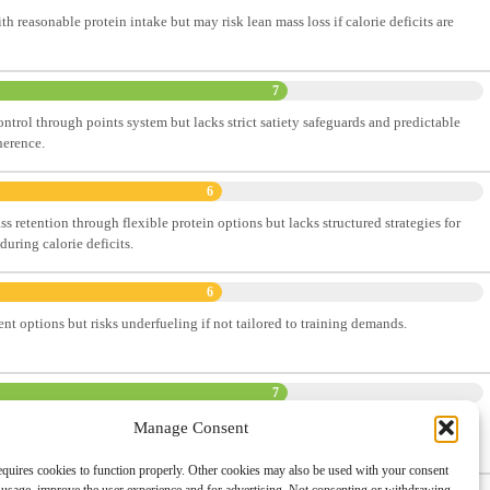
th reasonable protein intake but may risk lean mass loss if calorie deficits are
7
ontrol through points system but lacks strict satiety safeguards and predictable
herence.
6
 retention through flexible protein options but lacks structured strategies for
uring calorie deficits.
6
nt options but risks underfueling if not tailored to training demands.
7
icit through flexibility and portion control, supporting sustainable fat loss with
Manage Consent
al.
quires cookies to function properly. Other cookies may also be used with your consent
omprehensive Ranking System
and detailed methodology. This will