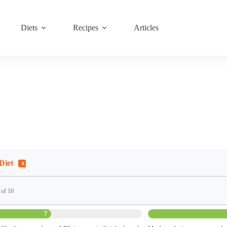
Diets
Recipes
Articles
Diet
 of 10
7