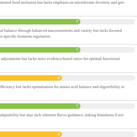
rmented food inclusion but lacks emphasis on microbiome diversity and gut-
7
l balance through balanced macronutrients and variety but lacks focused
or specific hormone regulation.
7
 adjustments but lacks strict evidence-based ratios for optimal functional
6
fficiency but lacks optimization for amino acid balance and digestibility in
7
adaptability but may lack inherent flavor guidance, risking blandness if not
6