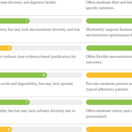
iome diversity and digestive health.
Offers moderate fiber and fe
specific nutrients.
7
tiety but may lack micronutrient diversity and risk
Moderately supports hormona
micronutrient optimization f
6
es without clear evidence-based justification for
Offers flexible macronutrient
outcomes.
8
 acids and digestibility, but may lack optimal
Provides moderate protein su
typical adherence patterns.
7
lthy fats but may lack culinary diversity due to
Offers moderate variety and 
personalized.
6