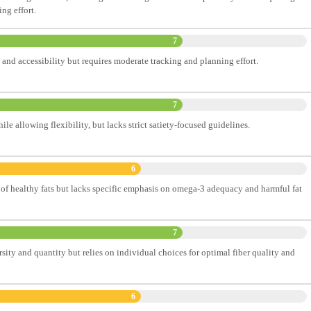
ng effort.
7
 and accessibility but requires moderate tracking and planning effort.
7
ile allowing flexibility, but lacks strict satiety-focused guidelines.
6
of healthy fats but lacks specific emphasis on omega-3 adequacy and harmful fat
7
sity and quantity but relies on individual choices for optimal fiber quality and
6