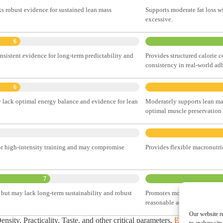
ks robust evidence for sustained lean mass
Supports moderate fat loss wi
excessive.
6
onsistent evidence for long-term predictability and
Provides structured calorie c
consistency in real-world ad
6
 lack optimal energy balance and evidence for lean
Moderately supports lean mass
optimal muscle preservation d
for high-intensity training and may compromise
Provides flexible macronutrie
7
but may lack long-term sustainability and robust
Promotes moderate calorie def
reasonable adherence potenti
Our website re
sity, Practicality, Taste, and other critical parameters,
Explore Our C