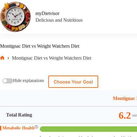
Skip
to
myDietvisor
content
Delicious and Nutritious
Montignac Diet vs Weight Watchers Diet
Montignac Diet vs Weight Watchers Diet
Home
Hide explanations
Choose Your Goal
Montignac 
6.2
Total Rating
out
ⓘ
Metabolic Health