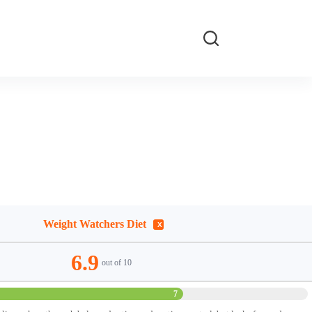
Weight Watchers Diet
6.9
out of 10
7