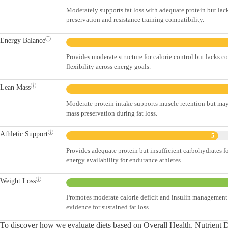
Moderately supports fat loss with adequate protein but lac
preservation and resistance training compatibility.
ⓘ
Energy Balance
Provides moderate structure for calorie control but lacks c
flexibility across energy goals.
ⓘ
Lean Mass
Moderate protein intake supports muscle retention but may
mass preservation during fat loss.
ⓘ
Athletic Support
5
Provides adequate protein but insufficient carbohydrates 
energy availability for endurance athletes.
ⓘ
Weight Loss
Promotes moderate calorie deficit and insulin management 
evidence for sustained fat loss.
To discover how we evaluate diets based on Overall Health, Nutrient Den