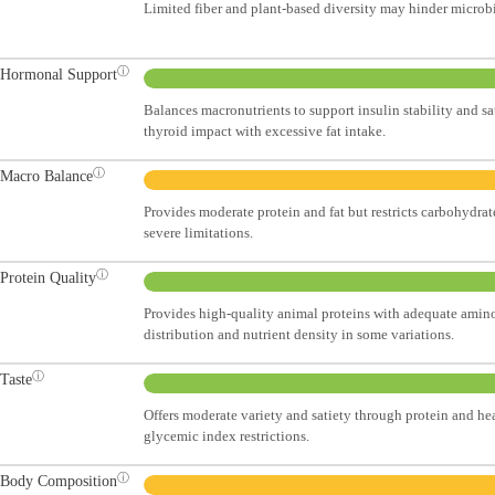
Limited fiber and plant-based diversity may hinder microb
ⓘ
Hormonal Support
Balances macronutrients to support insulin stability and sa
thyroid impact with excessive fat intake.
ⓘ
Macro Balance
Provides moderate protein and fat but restricts carbohydrat
severe limitations.
ⓘ
Protein Quality
Provides high-quality animal proteins with adequate amino
distribution and nutrient density in some variations.
ⓘ
Taste
Offers moderate variety and satiety through protein and hea
glycemic index restrictions.
ⓘ
Body Composition