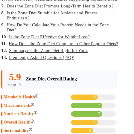
7.
Does the Zone Diet Promote Long-Term Health Benefits?
8.
Is the Zone Diet Suitable for Athletes and Fitness
Enthusiasts?
9.
How Do You Calculate Your Protein Needs in the Zone
Diet?
10.
Is the Zone Diet Effective for Weight Loss?
11.
How Does the Zone Diet Compare to Other Popular Diets?
12.
Summary: Is the Zone Diet Right for You?
13.
Frequently Asked Questions (FAQ)
5.9
Zone Diet Overall Rating
out of 10
ⓘ
Metabolic Health
6
ⓘ
Micronutrients
7
ⓘ
Nutrient Density
7
ⓘ
Overall Health
6
ⓘ
Sustainability
5