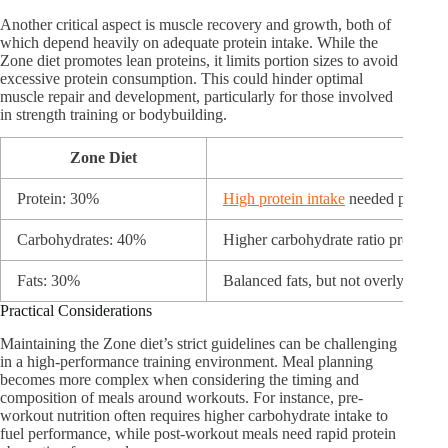
Another critical aspect is muscle recovery and growth, both of
which depend heavily on adequate protein intake. While the
Zone diet promotes lean proteins, it limits portion sizes to avoid
excessive protein consumption. This could hinder optimal
muscle repair and development, particularly for those involved
in strength training or bodybuilding.
Zone Diet
Athle
Protein: 30%
High protein intake
needed post-wo
Carbohydrates: 40%
Higher carbohydrate ratio preferred
Fats: 30%
Balanced fats, but not overly restric
Practical Considerations
Maintaining the Zone diet’s strict guidelines can be challenging
in a high-performance training environment. Meal planning
becomes more complex when considering the timing and
composition of meals around workouts. For instance, pre-
workout nutrition often requires higher carbohydrate intake to
fuel performance, while post-workout meals need rapid protein