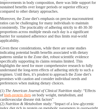
improvements in body composition, there was little support for
sustained benefits over longer periods or superior efficacy
compared to other dietary approaches.
Moreover, the Zone diet’s emphasis on precise macronutrient
ratios can be challenging for many individuals to maintain
consistently. The practicality of adhering strictly to 40-30-30
proportions across multiple meals each day is a significant
barrier for sustained adherence and thus limits real-world
applicability.
Given these considerations, while there are some studies
indicating potential health benefits associated with dietary
patterns similar to the Zone diet, robust scientific evidence
specifically supporting its claims remains limited. This
highlights the need for more comprehensive research to fully
understand the long-term effects of adhering strictly to such a
regimen. Until then, it’s prudent to approach the Zone diet’s
promises with caution and consider individual needs and
preferences when making dietary choices.
(1)
The American Journal of Clinical Nutrition
study: “Effects
of
high-protein diets
on body weight, metabolism, and
cardiovascular disease risk factors”
(2)
Nutrition & Metabolism
study: “Impact of a low-glycemic
index diet rich in protein on metabolic parameters in overweight