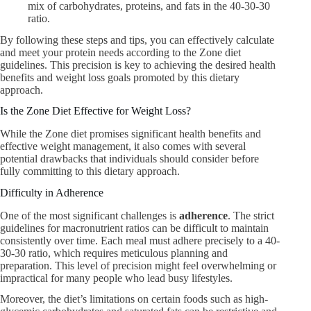
mix of carbohydrates, proteins, and fats in the 40-30-30
ratio.
By following these steps and tips, you can effectively calculate
and meet your protein needs according to the Zone diet
guidelines. This precision is key to achieving the desired health
benefits and weight loss goals promoted by this dietary
approach.
Is the Zone Diet Effective for Weight Loss?
While the Zone diet promises significant health benefits and
effective weight management, it also comes with several
potential drawbacks that individuals should consider before
fully committing to this dietary approach.
Difficulty in Adherence
One of the most significant challenges is
adherence
. The strict
guidelines for macronutrient ratios can be difficult to maintain
consistently over time. Each meal must adhere precisely to a 40-
30-30 ratio, which requires meticulous planning and
preparation. This level of precision might feel overwhelming or
impractical for many people who lead busy lifestyles.
Moreover, the diet’s limitations on certain foods such as high-