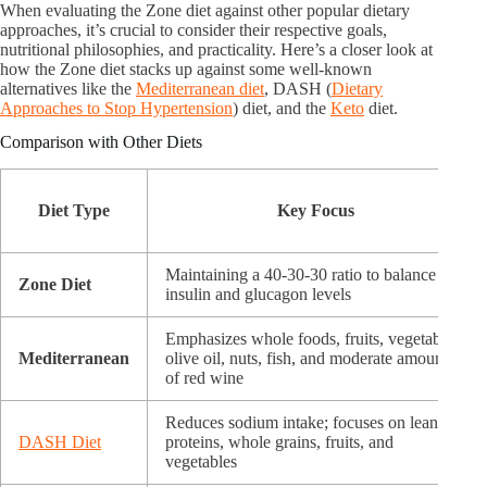
When evaluating the Zone diet against other popular dietary
approaches, it’s crucial to consider their respective goals,
nutritional philosophies, and practicality. Here’s a closer look at
how the Zone diet stacks up against some well-known
alternatives like the
Mediterranean diet
, DASH (
Dietary
Approaches to Stop Hypertension
) diet, and the
Keto
diet.
Comparison with Other Diets
Diet Type
Key Focus
Maintaining a 40-30-30 ratio to balance
Zone Diet
insulin and glucagon levels
Emphasizes whole foods, fruits, vegetables,
Mediterranean
olive oil, nuts, fish, and moderate amounts
of red wine
Reduces sodium intake; focuses on lean
DASH Diet
proteins, whole grains, fruits, and
vegetables