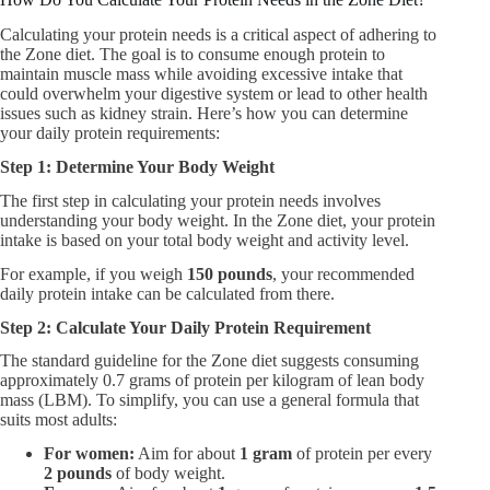
Calculating your protein needs is a critical aspect of adhering to
the Zone diet. The goal is to consume enough protein to
maintain muscle mass while avoiding excessive intake that
could overwhelm your digestive system or lead to other health
issues such as kidney strain. Here’s how you can determine
your daily protein requirements:
Step 1: Determine Your Body Weight
The first step in calculating your protein needs involves
understanding your body weight. In the Zone diet, your protein
intake is based on your total body weight and activity level.
For example, if you weigh
150 pounds
, your recommended
daily protein intake can be calculated from there.
Step 2: Calculate Your Daily Protein Requirement
The standard guideline for the Zone diet suggests consuming
approximately 0.7 grams of protein per kilogram of lean body
mass (LBM). To simplify, you can use a general formula that
suits most adults:
For women:​
Aim for about
1 gram
of protein per every
2 pounds
of body weight.