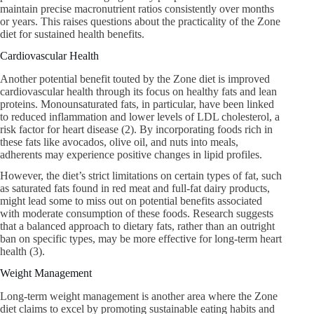
maintain precise macronutrient ratios consistently over months
or years. This raises questions about the practicality of the Zone
diet for sustained health benefits.
Cardiovascular Health
Another potential benefit touted by the Zone diet is improved
cardiovascular health through its focus on healthy fats and lean
proteins. Monounsaturated fats, in particular, have been linked
to reduced inflammation and lower levels of LDL cholesterol, a
risk factor for heart disease (2). By incorporating foods rich in
these fats like avocados, olive oil, and nuts into meals,
adherents may experience positive changes in lipid profiles.
However, the diet’s strict limitations on certain types of fat, such
as saturated fats found in red meat and full-fat dairy products,
might lead some to miss out on potential benefits associated
with moderate consumption of these foods. Research suggests
that a balanced approach to dietary fats, rather than an outright
ban on specific types, may be more effective for long-term heart
health (3).
Weight Management
Long-term weight management is another area where the Zone
diet claims to excel by promoting sustainable eating habits and