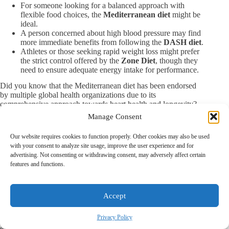
For someone looking for a balanced approach with
flexible food choices, the
Mediterranean diet
might be
ideal.
A person concerned about high blood pressure may find
more immediate benefits from following the
DASH diet
.
Athletes or those seeking rapid weight loss might prefer
the strict control offered by the
Zone Diet
, though they
need to ensure adequate energy intake for performance.
Did you know that the Mediterranean diet has been endorsed
by multiple global health organizations due to its
comprehensive approach towards heart health and longevity?
It’s a testament to its practicality and broad appeal, making it a
Manage Consent
popular choice among those looking for long-term dietary
solutions without strict restrictions.
Our website requires cookies to function properly. Other cookies may also be used
By comparing the Zone diet with other well-known diets,
with your consent to analyze site usage, improve the user experience and for
readers can better understand how different approaches cater to
advertising. Not consenting or withdrawing consent, may adversely affect certain
various health goals and lifestyles. This comparative analysis
features and functions.
aids in making informed decisions about which dietary plan
aligns best with individual needs and preferences.
Summary: Is the Zone Diet Right for You?
Accept
The Zone Diet offers a structured approach to eating that
Privacy Policy
promises to stabilize blood sugar levels, manage insulin
effectively, and promote weight loss. However, while it claims