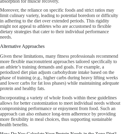
absorption for muscle recovery.
Moreover, the reliance on specific foods and strict ratios may
limit culinary variety, leading to potential boredom or difficulty
in adhering to the diet over extended periods. This rigidity
might not appeal to athletes who are accustomed to flexible
dietary strategies that cater to their individual performance
needs.
Alternative Approaches
Given these limitations, many fitness professionals recommend
more flexible macronutrient approaches tailored specifically to
an athlete’s training demands and goals. For example, a
periodized diet plan adjusts carbohydrate intake based on the
phase of training (e.g., higher carbs during heavy lifting weeks
and lower carbs for fat loss phases) while maintaining adequate
protein and healthy fats.
Incorporating a variety of whole foods within these guidelines
allows for better customization to meet individual needs without
compromising performance or enjoyment from food. Such an
approach can also enhance long-term adherence by providing
more flexibility in meal choices, thus supporting sustainable
health benefits.
How Do You Calculate Your Protein Needs in the Zone Diet?