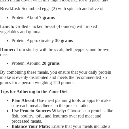
Breakfast:​
Scrambled eggs (2) with spinach and olive oil.
Protein: About
7 grams
Lunch:​
Grilled chicken breast (4 ounces) with mixed
vegetables and quinoa.
Protein: Approximately
30 grams
Dinner:​
Tofu stir-fry with broccoli, bell peppers, and brown
rice.
Protein: Around
20 grams
By combining these meals, you ensure that your daily protein
intake is evenly distributed and meets the recommended 75
grams for a person weighing 150 pounds.
Tips for Adhering to the Zone Diet
Plan Ahead:​
Use meal planning tools or apps to make
sure each meal adheres to the precise ratios.
Use Protein Sources Wisely:​
Choose lean proteins like
fish, poultry, tofu, and legumes over red meat and
processed meats.
Balance Your Plate:​
Ensure that your meals include a