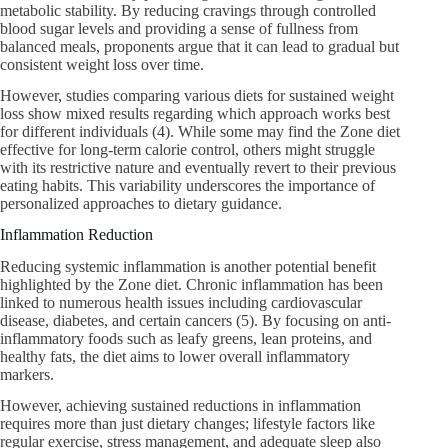
metabolic stability. By reducing cravings through controlled
blood sugar levels and providing a sense of fullness from
balanced meals, proponents argue that it can lead to gradual but
consistent weight loss over time.
However, studies comparing various diets for sustained weight
loss show mixed results regarding which approach works best
for different individuals (4). While some may find the Zone diet
effective for long-term calorie control, others might struggle
with its restrictive nature and eventually revert to their previous
eating habits. This variability underscores the importance of
personalized approaches to dietary guidance.
Inflammation Reduction
Reducing systemic inflammation is another potential benefit
highlighted by the Zone diet. Chronic inflammation has been
linked to numerous health issues including cardiovascular
disease, diabetes, and certain cancers (5). By focusing on anti-
inflammatory foods such as leafy greens, lean proteins, and
healthy fats, the diet aims to lower overall inflammatory
markers.
However, achieving sustained reductions in inflammation
requires more than just dietary changes; lifestyle factors like
regular exercise, stress management, and adequate sleep also