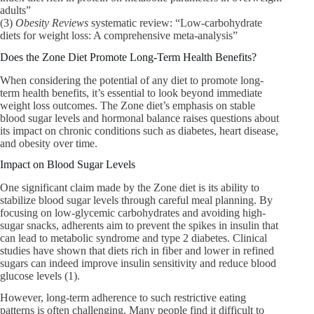
adults”
(3)
Obesity Reviews
systematic review: “Low-carbohydrate
diets for weight loss: A comprehensive meta-analysis”
Does the Zone Diet Promote Long-Term Health Benefits?
When considering the potential of any diet to promote long-
term health benefits, it’s essential to look beyond immediate
weight loss outcomes. The Zone diet’s emphasis on stable
blood sugar levels and hormonal balance raises questions about
its impact on chronic conditions such as diabetes, heart disease,
and obesity over time.
Impact on Blood Sugar Levels
One significant claim made by the Zone diet is its ability to
stabilize blood sugar levels through careful meal planning. By
focusing on low-glycemic carbohydrates and avoiding high-
sugar snacks, adherents aim to prevent the spikes in insulin that
can lead to metabolic syndrome and type 2 diabetes. Clinical
studies have shown that diets rich in fiber and lower in refined
sugars can indeed improve insulin sensitivity and reduce blood
glucose levels (1).
However, long-term adherence to such restrictive eating
patterns is often challenging. Many people find it difficult to