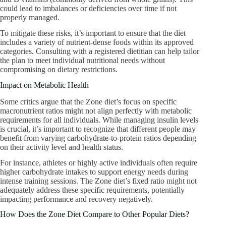
could lead to imbalances or deficiencies over time if not
properly managed.
To mitigate these risks, it’s important to ensure that the diet
includes a variety of nutrient-dense foods within its approved
categories. Consulting with a registered dietitian can help tailor
the plan to meet individual nutritional needs without
compromising on dietary restrictions.
Impact on Metabolic Health
Some critics argue that the Zone diet’s focus on specific
macronutrient ratios might not align perfectly with metabolic
requirements for all individuals. While managing insulin levels
is crucial, it’s important to recognize that different people may
benefit from varying carbohydrate-to-protein ratios depending
on their activity level and health status.
For instance, athletes or highly active individuals often require
higher carbohydrate intakes to support energy needs during
intense training sessions. The Zone diet’s fixed ratio might not
adequately address these specific requirements, potentially
impacting performance and recovery negatively.
How Does the Zone Diet Compare to Other Popular Diets?