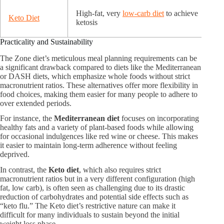
High-fat, very
low-carb diet
to achieve
Keto Diet
ketosis
Practicality and Sustainability
The Zone diet’s meticulous meal planning requirements can be
a significant drawback compared to diets like the Mediterranean
or DASH diets, which emphasize whole foods without strict
macronutrient ratios. These alternatives offer more flexibility in
food choices, making them easier for many people to adhere to
over extended periods.
For instance, the
Mediterranean diet
focuses on incorporating
healthy fats and a variety of plant-based foods while allowing
for occasional indulgences like red wine or cheese. This makes
it easier to maintain long-term adherence without feeling
deprived.
In contrast, the
Keto diet
, which also requires strict
macronutrient ratios but in a very different configuration (high
fat, low carb), is often seen as challenging due to its drastic
reduction of carbohydrates and potential side effects such as
“keto flu.” The Keto diet’s restrictive nature can make it
difficult for many individuals to sustain beyond the initial
weight loss phase.