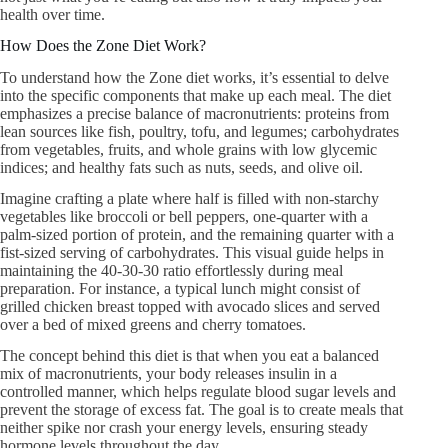
health over time.
How Does the Zone Diet Work?
To understand how the Zone diet works, it’s essential to delve
into the specific components that make up each meal. The diet
emphasizes a precise balance of macronutrients: proteins from
lean sources like fish, poultry, tofu, and legumes; carbohydrates
from vegetables, fruits, and whole grains with low glycemic
indices; and healthy fats such as nuts, seeds, and olive oil.
Imagine crafting a plate where half is filled with non-starchy
vegetables like broccoli or bell peppers, one-quarter with a
palm-sized portion of protein, and the remaining quarter with a
fist-sized serving of carbohydrates. This visual guide helps in
maintaining the 40-30-30 ratio effortlessly during meal
preparation. For instance, a typical lunch might consist of
grilled chicken breast topped with avocado slices and served
over a bed of mixed greens and cherry tomatoes.
The concept behind this diet is that when you eat a balanced
mix of macronutrients, your body releases insulin in a
controlled manner, which helps regulate blood sugar levels and
prevent the storage of excess fat. The goal is to create meals that
neither spike nor crash your energy levels, ensuring steady
hormone levels throughout the day.