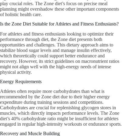
play crucial roles. The Zone diet’s focus on precise meal
planning might overshadow these other important components
of holistic health care.
Is the Zone Diet Suitable for Athletes and Fitness Enthusiasts?
For athletes and fitness enthusiasts looking to optimize their
performance through diet, the Zone diet presents both
opportunities and challenges. This dietary approach aims to
stabilize blood sugar levels and manage insulin effectively,
which theoretically could support better endurance and
recovery. However, its strict guidelines on macronutrient ratios
might not align well with the high-energy needs of intense
physical activity.
Energy Requirements
Athletes often require more carbohydrates than what is
recommended by the Zone diet due to their higher energy
expenditure during training sessions and competitions.
Carbohydrates are crucial for replenishing glycogen stores in
muscles, which directly impacts performance levels. The Zone
diet’s 40% carbohydrate ratio might be insufficient for athletes
engaged in regular high-intensity workouts or endurance sports.
Recovery and Muscle Building