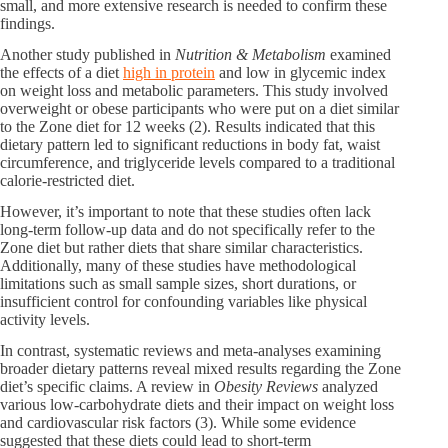
small, and more extensive research is needed to confirm these
findings.
Another study published in
Nutrition & Metabolism
examined
the effects of a diet
high in protein
and low in glycemic index
on weight loss and metabolic parameters. This study involved
overweight or obese participants who were put on a diet similar
to the Zone diet for 12 weeks (2). Results indicated that this
dietary pattern led to significant reductions in body fat, waist
circumference, and triglyceride levels compared to a traditional
calorie-restricted diet.
However, it’s important to note that these studies often lack
long-term follow-up data and do not specifically refer to the
Zone diet but rather diets that share similar characteristics.
Additionally, many of these studies have methodological
limitations such as small sample sizes, short durations, or
insufficient control for confounding variables like physical
activity levels.
In contrast, systematic reviews and meta-analyses examining
broader dietary patterns reveal mixed results regarding the Zone
diet’s specific claims. A review in
Obesity Reviews
analyzed
various low-carbohydrate diets and their impact on weight loss
and cardiovascular risk factors (3). While some evidence
suggested that these diets could lead to short-term