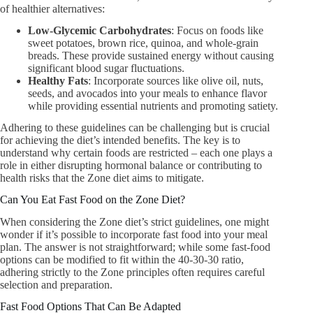
of healthier alternatives:
Low-Glycemic Carbohydrates
: Focus on foods like
sweet potatoes, brown rice, quinoa, and whole-grain
breads. These provide sustained energy without causing
significant blood sugar fluctuations.
Healthy Fats
: Incorporate sources like olive oil, nuts,
seeds, and avocados into your meals to enhance flavor
while providing essential nutrients and promoting satiety.
Adhering to these guidelines can be challenging but is crucial
for achieving the diet’s intended benefits. The key is to
understand why certain foods are restricted – each one plays a
role in either disrupting hormonal balance or contributing to
health risks that the Zone diet aims to mitigate.
Can You Eat Fast Food on the Zone Diet?
When considering the Zone diet’s strict guidelines, one might
wonder if it’s possible to incorporate fast food into your meal
plan. The answer is not straightforward; while some fast-food
options can be modified to fit within the 40-30-30 ratio,
adhering strictly to the Zone principles often requires careful
selection and preparation.
Fast Food Options That Can Be Adapted