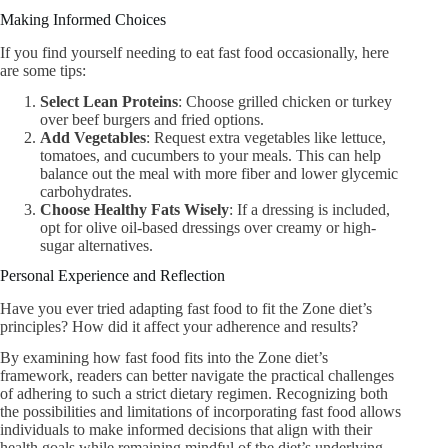
Making Informed Choices
If you find yourself needing to eat fast food occasionally, here
are some tips:
Select Lean Proteins
: Choose grilled chicken or turkey
over beef burgers and fried options.
Add Vegetables
: Request extra vegetables like lettuce,
tomatoes, and cucumbers to your meals. This can help
balance out the meal with more fiber and lower glycemic
carbohydrates.
Choose Healthy Fats Wisely
: If a dressing is included,
opt for olive oil-based dressings over creamy or high-
sugar alternatives.
Personal Experience and Reflection
Have you ever tried adapting fast food to fit the Zone diet’s
principles? How did it affect your adherence and results?
By examining how fast food fits into the Zone diet’s
framework, readers can better navigate the practical challenges
of adhering to such a strict dietary regimen. Recognizing both
the possibilities and limitations of incorporating fast food allows
individuals to make informed decisions that align with their
health goals while remaining mindful of the diet’s underlying