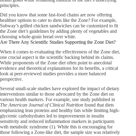
principles.
Did you know that some fast-food chains are now offering
healthier options to cater to diets like the Zone? For example,
Subway’s grilled chicken sandwiches can be customized to fit
the Zone diet’s guidelines by adding plenty of vegetables and
choosing whole-grain bread over white.
Are There Any Scientific Studies Supporting the Zone Diet?
When it comes to evaluating the effectiveness of the Zone diet,
one crucial aspect is the scientific backing behind its claims.
While proponents of the Zone diet often point to anecdotal
evidence and theoretical explanations for its benefits, a critical
look at peer-reviewed studies provides a more balanced
perspective.
Several small-scale studies have explored the impact of dietary
interventions similar to those advocated by the Zone diet on
various health markers. For example, one study published in
The American Journal of Clinical Nutrition
found that diets
emphasizing lean proteins and healthy fats while limiting high-
glycemic carbohydrates led to improvements in insulin
sensitivity and reduced inflammation markers in participants
with metabolic syndrome (1). While this is encouraging for
those following a Zone-like diet, the sample size was relatively