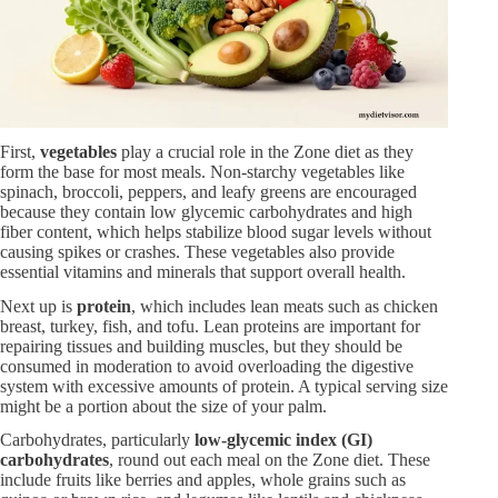
First,
vegetables
play a crucial role in the Zone diet as they
form the base for most meals. Non-starchy vegetables like
spinach, broccoli, peppers, and leafy greens are encouraged
because they contain low glycemic carbohydrates and high
fiber content, which helps stabilize blood sugar levels without
causing spikes or crashes. These vegetables also provide
essential vitamins and minerals that support overall health.
Next up is
protein
, which includes lean meats such as chicken
breast, turkey, fish, and tofu. Lean proteins are important for
repairing tissues and building muscles, but they should be
consumed in moderation to avoid overloading the digestive
system with excessive amounts of protein. A typical serving size
might be a portion about the size of your palm.
Carbohydrates, particularly
low-glycemic index (GI)
carbohydrates
, round out each meal on the Zone diet. These
include fruits like berries and apples, whole grains such as