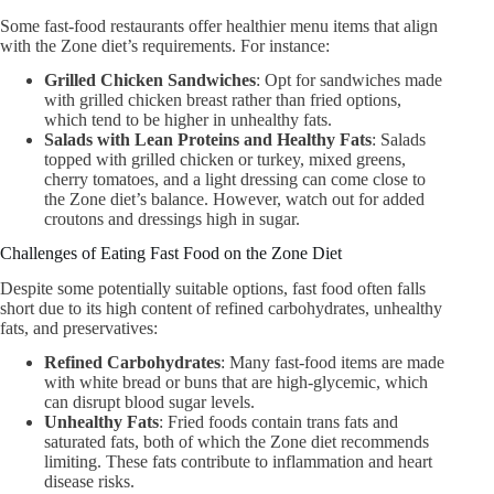
Some fast-food restaurants offer healthier menu items that align
with the Zone diet’s requirements. For instance:
Grilled Chicken Sandwiches
: Opt for sandwiches made
with grilled chicken breast rather than fried options,
which tend to be higher in unhealthy fats.
Salads with Lean Proteins and Healthy Fats
: Salads
topped with grilled chicken or turkey, mixed greens,
cherry tomatoes, and a light dressing can come close to
the Zone diet’s balance. However, watch out for added
croutons and dressings high in sugar.
Challenges of Eating Fast Food on the Zone Diet
Despite some potentially suitable options, fast food often falls
short due to its high content of refined carbohydrates, unhealthy
fats, and preservatives:
Refined Carbohydrates
: Many fast-food items are made
with white bread or buns that are high-glycemic, which
can disrupt blood sugar levels.
Unhealthy Fats
: Fried foods contain trans fats and
saturated fats, both of which the Zone diet recommends
limiting. These fats contribute to inflammation and heart
disease risks.