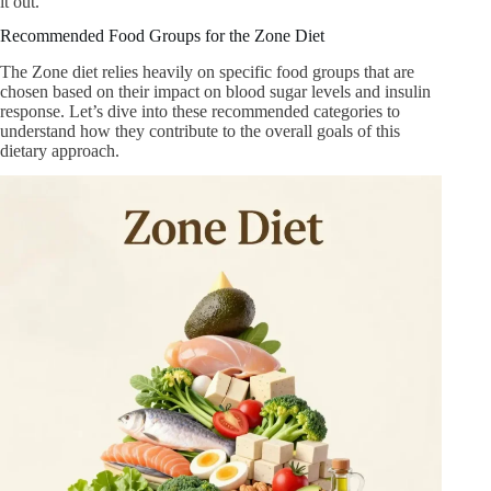
it out.
Recommended Food Groups for the Zone Diet
The Zone diet relies heavily on specific food groups that are
chosen based on their impact on blood sugar levels and insulin
response. Let’s dive into these recommended categories to
understand how they contribute to the overall goals of this
dietary approach.