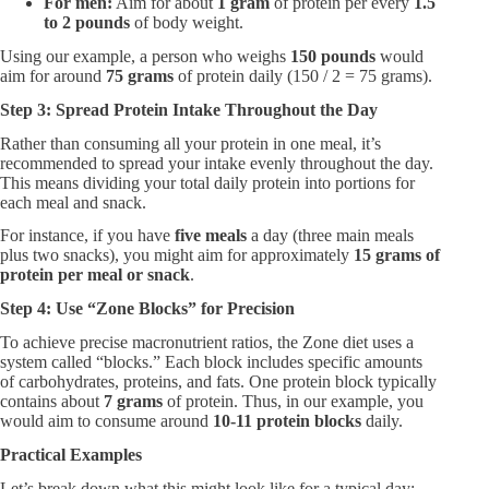
For men:​
Aim for about
1 gram
of protein per every
1.5
to 2 pounds
of body weight.
Using our example, a person who weighs
150 pounds
would
aim for around
75 grams
of protein daily (150 / 2 = 75 grams).
Step 3: Spread Protein Intake Throughout the Day
Rather than consuming all your protein in one meal, it’s
recommended to spread your intake evenly throughout the day.
This means dividing your total daily protein into portions for
each meal and snack.
For instance, if you have
five meals
a day (three main meals
plus two snacks), you might aim for approximately
15 grams of
protein per meal or snack
.
Step 4: Use “Zone Blocks” for Precision
To achieve precise macronutrient ratios, the Zone diet uses a
system called “blocks.” Each block includes specific amounts
of carbohydrates, proteins, and fats. One protein block typically
contains about
7 grams
of protein. Thus, in our example, you
would aim to consume around
10-11 protein blocks
daily.
Practical Examples
Let’s break down what this might look like for a typical day: