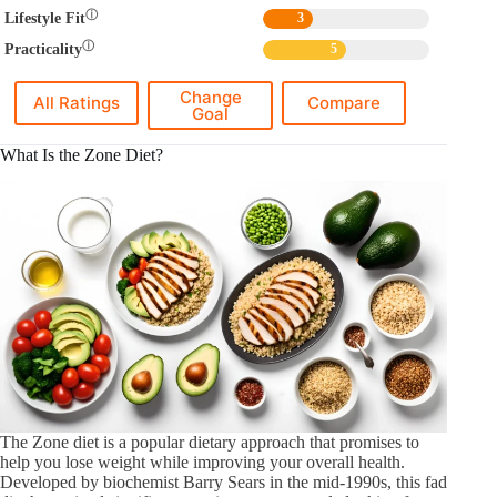
ⓘ
Lifestyle Fit
3
ⓘ
Practicality
5
Change
All Ratings
Compare
Goal
What Is the Zone Diet?
The Zone diet is a popular dietary approach that promises to
help you lose weight while improving your overall health.
Developed by biochemist Barry Sears in the mid-1990s, this fad