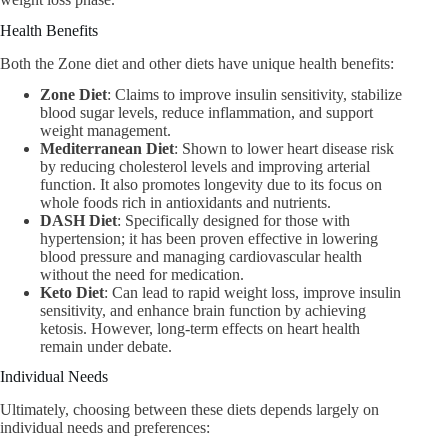
Health Benefits
Both the Zone diet and other diets have unique health benefits:
Zone Diet
: Claims to improve insulin sensitivity, stabilize
blood sugar levels, reduce inflammation, and support
weight management.
Mediterranean Diet
: Shown to lower heart disease risk
by reducing cholesterol levels and improving arterial
function. It also promotes longevity due to its focus on
whole foods rich in antioxidants and nutrients.
DASH Diet
: Specifically designed for those with
hypertension; it has been proven effective in lowering
blood pressure and managing cardiovascular health
without the need for medication.
Keto Diet
: Can lead to rapid weight loss, improve insulin
sensitivity, and enhance brain function by achieving
ketosis. However, long-term effects on heart health
remain under debate.
Individual Needs
Ultimately, choosing between these diets depends largely on
individual needs and preferences: