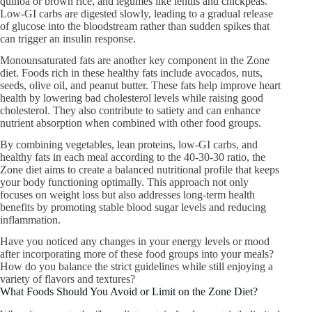
quinoa or brown rice, and legumes like lentils and chickpeas.
Low-GI carbs are digested slowly, leading to a gradual release
of glucose into the bloodstream rather than sudden spikes that
can trigger an insulin response.
Monounsaturated fats are another key component in the Zone
diet. Foods rich in these healthy fats include avocados, nuts,
seeds, olive oil, and peanut butter. These fats help improve heart
health by lowering bad cholesterol levels while raising good
cholesterol. They also contribute to satiety and can enhance
nutrient absorption when combined with other food groups.
By combining vegetables, lean proteins, low-GI carbs, and
healthy fats in each meal according to the 40-30-30 ratio, the
Zone diet aims to create a balanced nutritional profile that keeps
your body functioning optimally. This approach not only
focuses on weight loss but also addresses long-term health
benefits by promoting stable blood sugar levels and reducing
inflammation.
Have you noticed any changes in your energy levels or mood
after incorporating more of these food groups into your meals?
How do you balance the strict guidelines while still enjoying a
variety of flavors and textures?
What Foods Should You Avoid or Limit on the Zone Diet?