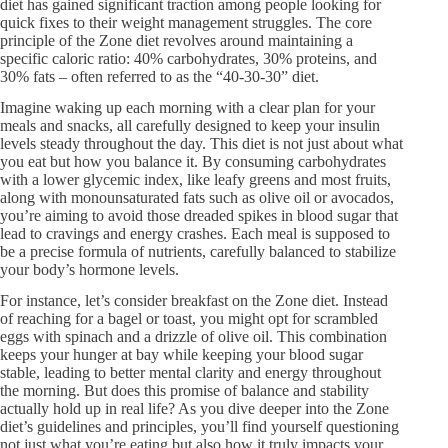
diet has gained significant traction among people looking for
quick fixes to their weight management struggles. The core
principle of the Zone diet revolves around maintaining a
specific caloric ratio: 40% carbohydrates, 30% proteins, and
30% fats – often referred to as the “40-30-30” diet.
Imagine waking up each morning with a clear plan for your
meals and snacks, all carefully designed to keep your insulin
levels steady throughout the day. This diet is not just about what
you eat but how you balance it. By consuming carbohydrates
with a lower glycemic index, like leafy greens and most fruits,
along with monounsaturated fats such as olive oil or avocados,
you’re aiming to avoid those dreaded spikes in blood sugar that
lead to cravings and energy crashes. Each meal is supposed to
be a precise formula of nutrients, carefully balanced to stabilize
your body’s hormone levels.
For instance, let’s consider breakfast on the Zone diet. Instead
of reaching for a bagel or toast, you might opt for scrambled
eggs with spinach and a drizzle of olive oil. This combination
keeps your hunger at bay while keeping your blood sugar
stable, leading to better mental clarity and energy throughout
the morning. But does this promise of balance and stability
actually hold up in real life? As you dive deeper into the Zone
diet’s guidelines and principles, you’ll find yourself questioning
not just what you’re eating but also how it truly impacts your