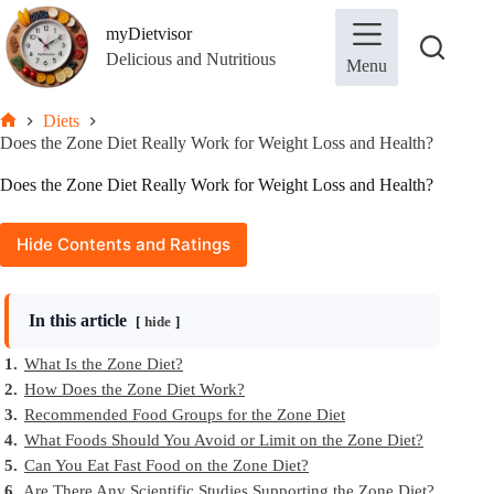
Skip
to
myDietvisor
content
Delicious and Nutritious
Menu
Diets
Home
Does the Zone Diet Really Work for Weight Loss and Health?
Does the Zone Diet Really Work for Weight Loss and Health?
Hide Contents and Ratings
In this article
hide
1.
What Is the Zone Diet?
2.
How Does the Zone Diet Work?
3.
Recommended Food Groups for the Zone Diet
4.
What Foods Should You Avoid or Limit on the Zone Diet?
5.
Can You Eat Fast Food on the Zone Diet?
6.
Are There Any Scientific Studies Supporting the Zone Diet?