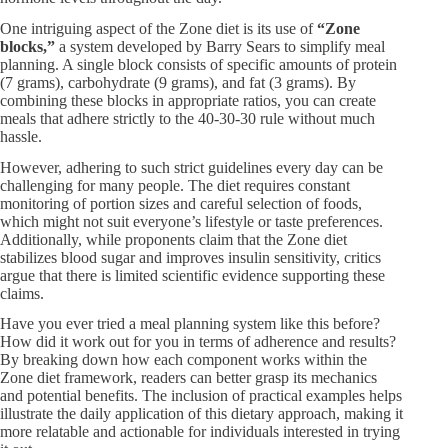
One intriguing aspect of the Zone diet is its use of
“Zone
blocks,”​
a system developed by Barry Sears to simplify meal
planning. A single block consists of specific amounts of protein
(7 grams), carbohydrate (9 grams), and fat (3 grams). By
combining these blocks in appropriate ratios, you can create
meals that adhere strictly to the 40-30-30 rule without much
hassle.
However, adhering to such strict guidelines every day can be
challenging for many people. The diet requires constant
monitoring of portion sizes and careful selection of foods,
which might not suit everyone’s lifestyle or taste preferences.
Additionally, while proponents claim that the Zone diet
stabilizes blood sugar and improves insulin sensitivity, critics
argue that there is limited scientific evidence supporting these
claims.
Have you ever tried a meal planning system like this before?
How did it work out for you in terms of adherence and results?
By breaking down how each component works within the
Zone diet framework, readers can better grasp its mechanics
and potential benefits. The inclusion of practical examples helps
illustrate the daily application of this dietary approach, making it
more relatable and actionable for individuals interested in trying