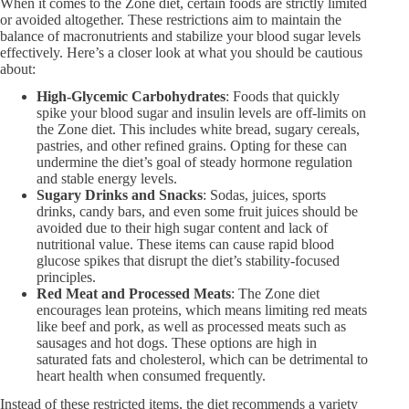
When it comes to the Zone diet, certain foods are strictly limited
or avoided altogether. These restrictions aim to maintain the
balance of macronutrients and stabilize your blood sugar levels
effectively. Here’s a closer look at what you should be cautious
about:
High-Glycemic Carbohydrates
: Foods that quickly
spike your blood sugar and insulin levels are off-limits on
the Zone diet. This includes white bread, sugary cereals,
pastries, and other refined grains. Opting for these can
undermine the diet’s goal of steady hormone regulation
and stable energy levels.
Sugary Drinks and Snacks
: Sodas, juices, sports
drinks, candy bars, and even some fruit juices should be
avoided due to their high sugar content and lack of
nutritional value. These items can cause rapid blood
glucose spikes that disrupt the diet’s stability-focused
principles.
Red Meat and Processed Meats
: The Zone diet
encourages lean proteins, which means limiting red meats
like beef and pork, as well as processed meats such as
sausages and hot dogs. These options are high in
saturated fats and cholesterol, which can be detrimental to
heart health when consumed frequently.
Instead of these restricted items, the diet recommends a variety