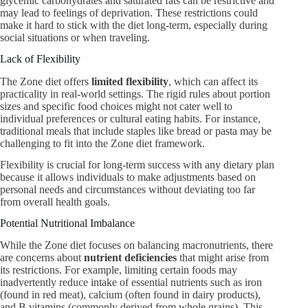
glycemic carbohydrates and saturated fats can be restrictive and
may lead to feelings of deprivation. These restrictions could
make it hard to stick with the diet long-term, especially during
social situations or when traveling.
Lack of Flexibility
The Zone diet offers
limited flexibility
, which can affect its
practicality in real-world settings. The rigid rules about portion
sizes and specific food choices might not cater well to
individual preferences or cultural eating habits. For instance,
traditional meals that include staples like bread or pasta may be
challenging to fit into the Zone diet framework.
Flexibility is crucial for long-term success with any dietary plan
because it allows individuals to make adjustments based on
personal needs and circumstances without deviating too far
from overall health goals.
Potential Nutritional Imbalance
While the Zone diet focuses on balancing macronutrients, there
are concerns about
nutrient deficiencies
that might arise from
its restrictions. For example, limiting certain foods may
inadvertently reduce intake of essential nutrients such as iron
(found in red meat), calcium (often found in dairy products),
and B vitamins (commonly derived from whole grains). This