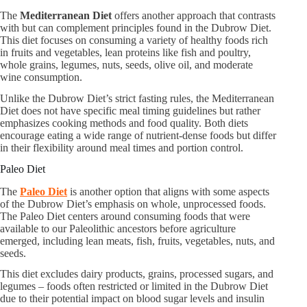
The
Mediterranean Diet
offers another approach that contrasts
with but can complement principles found in the Dubrow Diet.
This diet focuses on consuming a variety of healthy foods rich
in fruits and vegetables, lean proteins like fish and poultry,
whole grains, legumes, nuts, seeds, olive oil, and moderate
wine consumption.
Unlike the Dubrow Diet’s strict fasting rules, the Mediterranean
Diet does not have specific meal timing guidelines but rather
emphasizes cooking methods and food quality. Both diets
encourage eating a wide range of nutrient-dense foods but differ
in their flexibility around meal times and portion control.
Paleo Diet
The
Paleo Diet
is another option that aligns with some aspects
of the Dubrow Diet’s emphasis on whole, unprocessed foods.
The Paleo Diet centers around consuming foods that were
available to our Paleolithic ancestors before agriculture
emerged, including lean meats, fish, fruits, vegetables, nuts, and
seeds.
This diet excludes dairy products, grains, processed sugars, and
legumes – foods often restricted or limited in the Dubrow Diet
due to their potential impact on blood sugar levels and insulin