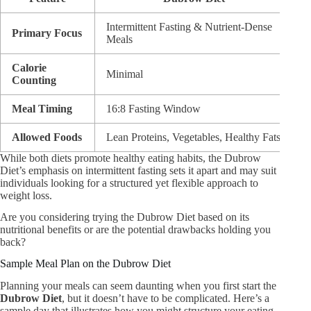
Intermittent Fasting & Nutrient-Dense
W
Primary Focus
Meals
M
Calorie
Minimal
N
Counting
Meal Timing
16:8 Fasting Window
N
Allowed Foods
Lean Proteins, Vegetables, Healthy Fats
O
While both diets promote healthy eating habits, the Dubrow
Diet’s emphasis on intermittent fasting sets it apart and may suit
individuals looking for a structured yet flexible approach to
weight loss.
Are you considering trying the Dubrow Diet based on its
nutritional benefits or are the potential drawbacks holding you
back?
Sample Meal Plan on the Dubrow Diet
Planning your meals can seem daunting when you first start the
Dubrow Diet
, but it doesn’t have to be complicated. Here’s a
sample day that illustrates how you might structure your eating