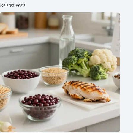
Related Posts