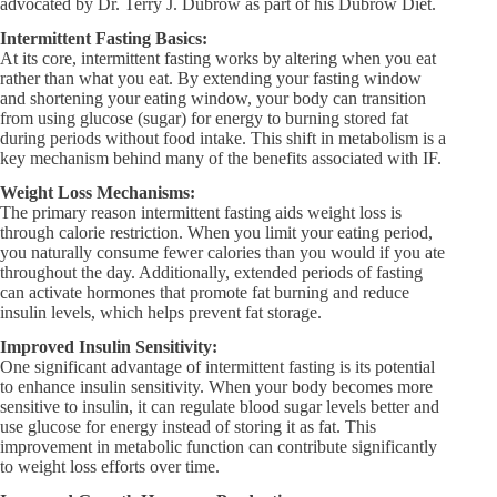
advocated by Dr. Terry J. Dubrow as part of his Dubrow Diet.
Intermittent Fasting Basics:
At its core, intermittent fasting works by altering when you eat
rather than what you eat. By extending your fasting window
and shortening your eating window, your body can transition
from using glucose (sugar) for energy to burning stored fat
during periods without food intake. This shift in metabolism is a
key mechanism behind many of the benefits associated with IF.
Weight Loss Mechanisms:
The primary reason intermittent fasting aids weight loss is
through calorie restriction. When you limit your eating period,
you naturally consume fewer calories than you would if you ate
throughout the day. Additionally, extended periods of fasting
can activate hormones that promote fat burning and reduce
insulin levels, which helps prevent fat storage.
Improved Insulin Sensitivity:
One significant advantage of intermittent fasting is its potential
to enhance insulin sensitivity. When your body becomes more
sensitive to insulin, it can regulate blood sugar levels better and
use glucose for energy instead of storing it as fat. This
improvement in metabolic function can contribute significantly
to weight loss efforts over time.