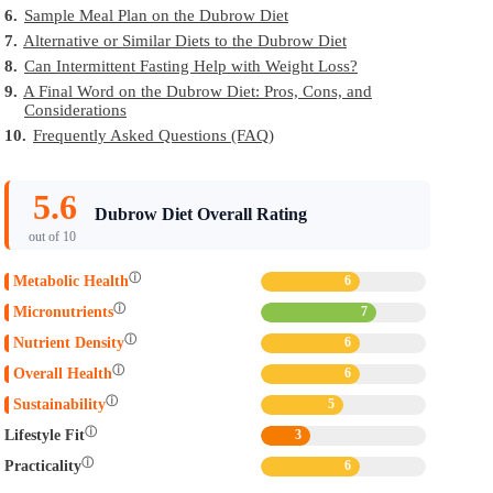
6.
Sample Meal Plan on the Dubrow Diet
7.
Alternative or Similar Diets to the Dubrow Diet
8.
Can Intermittent Fasting Help with Weight Loss?
9.
A Final Word on the Dubrow Diet: Pros, Cons, and
Considerations
10.
Frequently Asked Questions (FAQ)
5.6
Dubrow Diet Overall Rating
out of 10
ⓘ
Metabolic Health
6
ⓘ
Micronutrients
7
ⓘ
Nutrient Density
6
ⓘ
Overall Health
6
ⓘ
Sustainability
5
ⓘ
Lifestyle Fit
3
ⓘ
Practicality
6