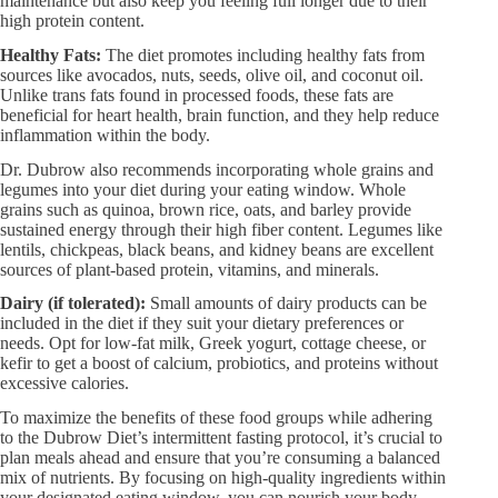
maintenance but also keep you feeling full longer due to their
high protein content.
Healthy Fats:
The diet promotes including healthy fats from
sources like avocados, nuts, seeds, olive oil, and coconut oil.
Unlike trans fats found in processed foods, these fats are
beneficial for heart health, brain function, and they help reduce
inflammation within the body.
Dr. Dubrow also recommends incorporating whole grains and
legumes into your diet during your eating window. Whole
grains such as quinoa, brown rice, oats, and barley provide
sustained energy through their high fiber content. Legumes like
lentils, chickpeas, black beans, and kidney beans are excellent
sources of plant-based protein, vitamins, and minerals.
Dairy (if tolerated):
Small amounts of dairy products can be
included in the diet if they suit your dietary preferences or
needs. Opt for low-fat milk, Greek yogurt, cottage cheese, or
kefir to get a boost of calcium, probiotics, and proteins without
excessive calories.
To maximize the benefits of these food groups while adhering
to the Dubrow Diet’s intermittent fasting protocol, it’s crucial to
plan meals ahead and ensure that you’re consuming a balanced
mix of nutrients. By focusing on high-quality ingredients within
your designated eating window, you can nourish your body