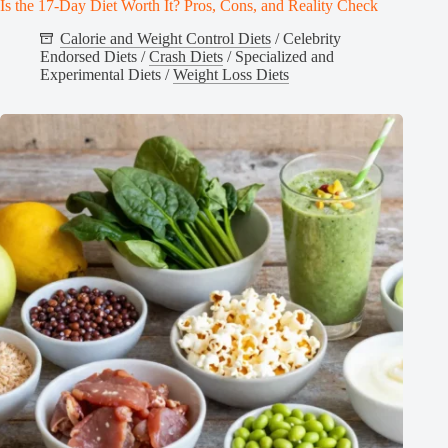
Is the 17-Day Diet Worth It? Pros, Cons, and Reality Check
Calorie and Weight Control Diets
/
Celebrity
Endorsed Diets
/
Crash Diets
/
Specialized and
Experimental Diets
/
Weight Loss Diets