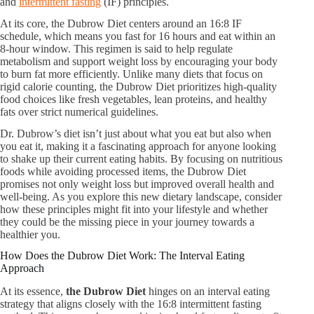
and
intermittent fasting
(IF) principles.
At its core, the Dubrow Diet centers around an 16:8 IF
schedule, which means you fast for 16 hours and eat within an
8-hour window. This regimen is said to help regulate
metabolism and support weight loss by encouraging your body
to burn fat more efficiently. Unlike many diets that focus on
rigid calorie counting, the Dubrow Diet prioritizes high-quality
food choices like fresh vegetables, lean proteins, and healthy
fats over strict numerical guidelines.
Dr. Dubrow’s diet isn’t just about what you eat but also when
you eat it, making it a fascinating approach for anyone looking
to shake up their current eating habits. By focusing on nutritious
foods while avoiding processed items, the Dubrow Diet
promises not only weight loss but improved overall health and
well-being. As you explore this new dietary landscape, consider
how these principles might fit into your lifestyle and whether
they could be the missing piece in your journey towards a
healthier you.
How Does the Dubrow Diet Work: The Interval Eating
Approach
At its essence,
the Dubrow Diet
hinges on an interval eating
strategy that aligns closely with the 16:8 intermittent fasting