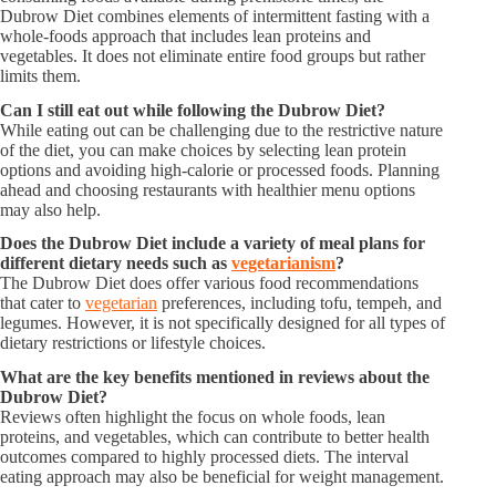
Dubrow Diet combines elements of intermittent fasting with a
whole-foods approach that includes lean proteins and
vegetables. It does not eliminate entire food groups but rather
limits them.
Can I still eat out while following the Dubrow Diet?
While eating out can be challenging due to the restrictive nature
of the diet, you can make choices by selecting lean protein
options and avoiding high-calorie or processed foods. Planning
ahead and choosing restaurants with healthier menu options
may also help.
Does the Dubrow Diet include a variety of meal plans for
different dietary needs such as
vegetarianism
?
The Dubrow Diet does offer various food recommendations
that cater to
vegetarian
preferences, including tofu, tempeh, and
legumes. However, it is not specifically designed for all types of
dietary restrictions or lifestyle choices.
What are the key benefits mentioned in reviews about the
Dubrow Diet?
Reviews often highlight the focus on whole foods, lean
proteins, and vegetables, which can contribute to better health
outcomes compared to highly processed diets. The interval
eating approach may also be beneficial for weight management.