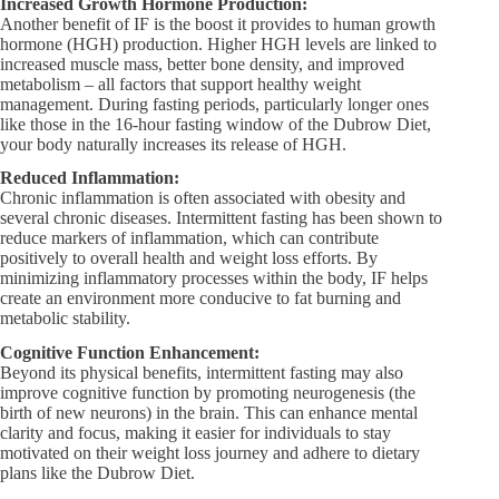
Increased Growth Hormone Production:
Another benefit of IF is the boost it provides to human growth
hormone (HGH) production. Higher HGH levels are linked to
increased muscle mass, better bone density, and improved
metabolism – all factors that support healthy weight
management. During fasting periods, particularly longer ones
like those in the 16-hour fasting window of the Dubrow Diet,
your body naturally increases its release of HGH.
Reduced Inflammation:
Chronic inflammation is often associated with obesity and
several chronic diseases. Intermittent fasting has been shown to
reduce markers of inflammation, which can contribute
positively to overall health and weight loss efforts. By
minimizing inflammatory processes within the body, IF helps
create an environment more conducive to fat burning and
metabolic stability.
Cognitive Function Enhancement:
Beyond its physical benefits, intermittent fasting may also
improve cognitive function by promoting neurogenesis (the
birth of new neurons) in the brain. This can enhance mental
clarity and focus, making it easier for individuals to stay
motivated on their weight loss journey and adhere to dietary
plans like the Dubrow Diet.