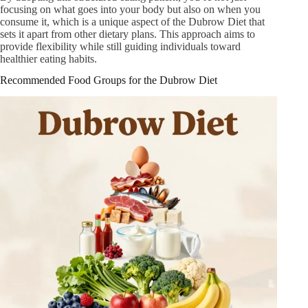
focusing on what goes into your body but also on when you
consume it, which is a unique aspect of the Dubrow Diet that
sets it apart from other dietary plans. This approach aims to
provide flexibility while still guiding individuals toward
healthier eating habits.
Recommended Food Groups for the Dubrow Diet