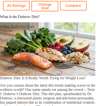
Change
All Ratings
Compare
Goal
What Is the Dubrow Diet?
Dubrow Diet: Is It Really Worth Trying for Weight Loss?
Are you curious about the latest diet trends making waves in the
wellness world? One name stands out among the crowd – Terry
J. Dubrow’s Dubrow Diet. This diet plan, spearheaded by Dr.
Dubrow, a renowned plastic surgeon and television personality,
has piqued interest due to its combination of nutritional wisdom