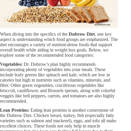
When diving into the specifics of the
Dubrow Diet
, one key
aspect is understanding which food groups are emphasized. The
diet encourages a variety of nutrient-dense foods that support
overall health while aiding in weight loss goals. Below, we
explore some of the recommended food categories:
Vegetables:
Dr. Dubrow’s plan highly recommends
incorporating plenty of vegetables into your meals. These
include leafy greens like spinach and kale, which are low in
calories but high in nutrients such as vitamins, minerals, and
fiber. Other green vegetables, cruciferous vegetables like
broccoli, cauliflower, and Brussels sprouts, along with colorful
veggies like bell peppers, carrots, and tomatoes are also highly
recommended.
Lean Proteins:
Eating lean proteins is another cornerstone of
the Dubrow Diet. Chicken breast, turkey, fish (especially fatty
varieties such as salmon and mackerel), eggs, and tofu all make
excellent choices. These foods not only help in muscle