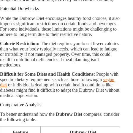
Potential Drawbacks
While the Dubrow Diet encourages healthy food choices, it also
imposes significant restrictions on certain foods and beverages.
For some individuals, these limitations might be challenging to
adhere to long-term due to their restrictive nature.
Calorie Restriction:
The diet requires you to eat fewer calories
than what your body typically needs, which can lead to fatigue
or irritability if not managed properly. Over time, this could
result in nutritional deficiencies if meal planning isn’t
meticulous.
Difficult for Some Diets and Health Conditions:
People with
specific dietary requirements such as those following a
vegan
diet
or individuals dealing with certain health conditions like
diabetes might find it difficult to adapt the Dubrow Diet without
medical supervision.
Comparative Analysis
To better understand how the
Dubrow Diet
compares, consider
the following table:
Feature
Dubrow Diet