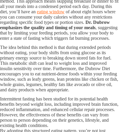
method. This approach means skipping breakfast or dinner to fit
all your meals into a condensed period each day. During this
diet, you’ll have an
eating window
of about eight hours where
you can consume your daily calories without any restrictions
regarding specific food types or portion sizes.
Dr. Dubrow
emphasizes the quality and timing of your meals
, suggesting
that by limiting your feeding periods, you allow your body to
enter a state of fasting which triggers fat burning processes.
The idea behind this method is that during extended periods
without eating, your body shifts from using glucose as its
primary energy source to breaking down stored fats for fuel.
This metabolic shift can lead to weight loss and improved
insulin sensitivity over time. Furthermore, the Dubrow Diet
encourages you to eat nutrient-dense foods within your feeding
window, such as leafy greens, lean proteins like chicken or fish,
whole grains, legumes, healthy fats like avocado or olive oil,
and dairy products when appropriate.
Intermittent fasting has been studied for its potential health
benefits beyond weight loss, including improved brain function,
reduced inflammation, and enhanced cellular repair processes.
However, the effectiveness of these benefits can vary from
person to person depending on their genetics, lifestyle, and
existing health conditions.
By adopting this structured eating pattern, you’re not just