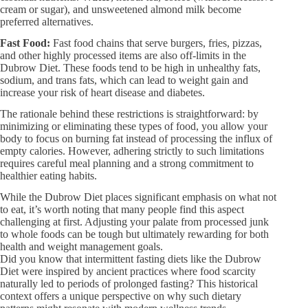
cream or sugar), and unsweetened almond milk become
preferred alternatives.
Fast Food:
Fast food chains that serve burgers, fries, pizzas,
and other highly processed items are also off-limits in the
Dubrow Diet. These foods tend to be high in unhealthy fats,
sodium, and trans fats, which can lead to weight gain and
increase your risk of heart disease and diabetes.
The rationale behind these restrictions is straightforward: by
minimizing or eliminating these types of food, you allow your
body to focus on burning fat instead of processing the influx of
empty calories. However, adhering strictly to such limitations
requires careful meal planning and a strong commitment to
healthier eating habits.
While the Dubrow Diet places significant emphasis on what not
to eat, it’s worth noting that many people find this aspect
challenging at first. Adjusting your palate from processed junk
to whole foods can be tough but ultimately rewarding for both
health and weight management goals.
Did you know that intermittent fasting diets like the Dubrow
Diet were inspired by ancient practices where food scarcity
naturally led to periods of prolonged fasting? This historical
context offers a unique perspective on why such dietary