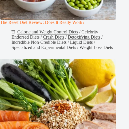
The Reset Diet Review: Does It Really Work?
Calorie and Weight Control Diets
/
Celebrity
Endorsed Diets
/
Crash Diets
/
Detoxifying Diets
/
Incredible Non-Credible Diets
/
Liquid Diets
/
Specialized and Experimental Diets
/
Weight Loss Diets