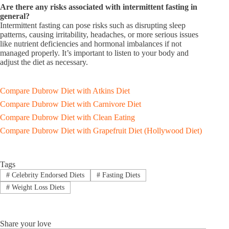
Are there any risks associated with intermittent fasting in
general?
Intermittent fasting can pose risks such as disrupting sleep
patterns, causing irritability, headaches, or more serious issues
like nutrient deficiencies and hormonal imbalances if not
managed properly. It’s important to listen to your body and
adjust the diet as necessary.
Compare Dubrow Diet with Atkins Diet
Compare Dubrow Diet with Carnivore Diet
Compare Dubrow Diet with Clean Eating
Compare Dubrow Diet with Grapefruit Diet (Hollywood Diet)
Tags
#
Celebrity Endorsed Diets
#
Fasting Diets
#
Weight Loss Diets
Share your love