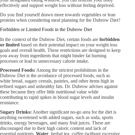
effectively and support weight loss without feeling deprived.
Do you find yourself drawn more towards vegetables or lean
proteins when considering meal planning for the Dubrow Diet?
Forbidden or Limited Foods in the Dubrow Diet
In the context of the Dubrow Diet, certain foods are
forbidden
or limited
based on their potential impact on your weight loss
goals and overall health. These restrictions are designed to keep
you away from ingredients that might hinder fat burning
processes or lead to unnecessary calorie intake.
Processed Foods:
Among the strictest prohibitions in the
Dubrow Diet is the avoidance of processed foods, such as
white bread, sugary cereals, pastries, and other items high in
refined sugars and unhealthy fats. Dr. Dubrow advises against
these because they offer little nutritional value while
contributing to rapid spikes in blood sugar levels and insulin
resistance.
Sugary Drinks:
Another significant no-go area for the diet is
anything sweetened with added sugars, such as soda, sports
drinks, energy beverages, and many fruit juices. These are
discouraged due to their high caloric content and lack of
essential nutrients.
Water
, herbal tea, coffee (without excessive