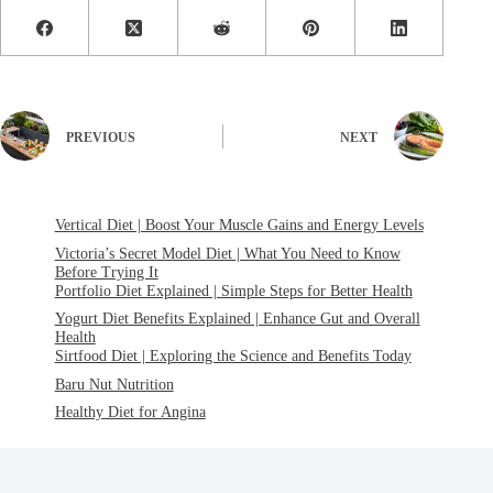
PREVIOUS
NEXT
Vertical Diet | Boost Your Muscle Gains and Energy Levels
Victoria’s Secret Model Diet | What You Need to Know
Before Trying It
Portfolio Diet Explained | Simple Steps for Better Health
Yogurt Diet Benefits Explained | Enhance Gut and Overall
Health
Sirtfood Diet | Exploring the Science and Benefits Today
Baru Nut Nutrition
Healthy Diet for Angina