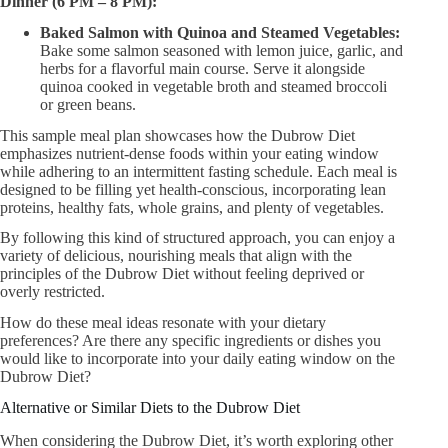
Dinner (6 PM – 8 PM):
Baked Salmon with Quinoa and Steamed Vegetables:
Bake some salmon seasoned with lemon juice, garlic, and
herbs for a flavorful main course. Serve it alongside
quinoa cooked in vegetable broth and steamed broccoli
or green beans.
This sample meal plan showcases how the Dubrow Diet
emphasizes nutrient-dense foods within your eating window
while adhering to an intermittent fasting schedule. Each meal is
designed to be filling yet health-conscious, incorporating lean
proteins, healthy fats, whole grains, and plenty of vegetables.
By following this kind of structured approach, you can enjoy a
variety of delicious, nourishing meals that align with the
principles of the Dubrow Diet without feeling deprived or
overly restricted.
How do these meal ideas resonate with your dietary
preferences? Are there any specific ingredients or dishes you
would like to incorporate into your daily eating window on the
Dubrow Diet?
Alternative or Similar Diets to the Dubrow Diet
When considering the Dubrow Diet, it’s worth exploring other