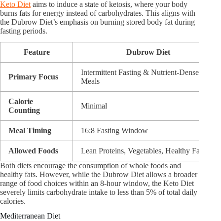
Keto Diet
aims to induce a state of ketosis, where your body
burns fats for energy instead of carbohydrates. This aligns with
the Dubrow Diet’s emphasis on burning stored body fat during
fasting periods.
Feature
Dubrow Diet
Intermittent Fasting & Nutrient-Dense
Primary Focus
Meals
Calorie
Minimal
Counting
Meal Timing
16:8 Fasting Window
Allowed Foods
Lean Proteins, Vegetables, Healthy Fats
Both diets encourage the consumption of whole foods and
healthy fats. However, while the Dubrow Diet allows a broader
range of food choices within an 8-hour window, the Keto Diet
severely limits carbohydrate intake to less than 5% of total daily
calories.
Mediterranean Diet