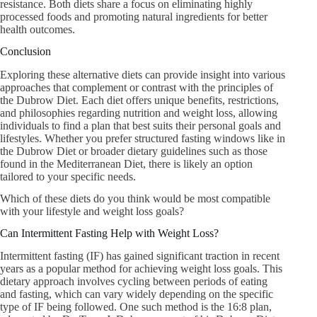
resistance. Both diets share a focus on eliminating highly
processed foods and promoting natural ingredients for better
health outcomes.
Conclusion
Exploring these alternative diets can provide insight into various
approaches that complement or contrast with the principles of
the Dubrow Diet. Each diet offers unique benefits, restrictions,
and philosophies regarding nutrition and weight loss, allowing
individuals to find a plan that best suits their personal goals and
lifestyles. Whether you prefer structured fasting windows like in
the Dubrow Diet or broader dietary guidelines such as those
found in the Mediterranean Diet, there is likely an option
tailored to your specific needs.
Which of these diets do you think would be most compatible
with your lifestyle and weight loss goals?
Can Intermittent Fasting Help with Weight Loss?
Intermittent fasting (IF) has gained significant traction in recent
years as a popular method for achieving weight loss goals. This
dietary approach involves cycling between periods of eating
and fasting, which can vary widely depending on the specific
type of IF being followed. One such method is the 16:8 plan,