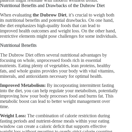
patterns might resonate with modern wellness trends.
Nutritional Benefits and Drawbacks of the Dubrow Diet
When evaluating
the Dubrow Diet
, it’s crucial to weigh both
its nutritional benefits and potential drawbacks. On one hand,
the diet emphasizes high-quality foods that can lead to
improved health outcomes and weight loss. On the other hand,
restrictive elements might pose challenges for some individuals.
Nutritional Benefits
The Dubrow Diet offers several nutritional advantages by
focusing on whole, unprocessed foods rich in essential
nutrients. Eating plenty of vegetables, lean proteins, healthy
fats, and whole grains provides your body with vital vitamins,
minerals, and antioxidants necessary for optimal health.
Improved Metabolism:
By incorporating intermittent fasting
into the diet, you can help regulate your metabolism, potentially
improving how your body processes food and burns fat. This
metabolic boost can lead to better weight management over
time.
Weight Loss:
The combination of calorie restriction during
fasting periods and nutrient-dense meals within your eating
window can create a caloric deficit that supports effective
weight loss without resorting to overly strict calorie counting.