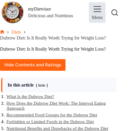
Skip
to
myDietvisor
content
Delicious and Nutritious
Menu
Diets
Home
Dubrow Diet: Is It Really Worth Trying for Weight Loss?
Dubrow Diet: Is It Really Worth Trying for Weight Loss?
Hide Contents and Ratings
In this article
hide
1.
What Is the Dubrow Diet?
2.
How Does the Dubrow Diet Work: The Interval Eating
Approach
3.
Recommended Food Groups for the Dubrow Diet
4.
Forbidden or Limited Foods in the Dubrow Diet
5.
Nutritional Benefits and Drawbacks of the Dubrow Diet