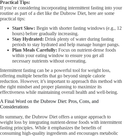
Practical Tips:
If you’re considering incorporating intermittent fasting into your
routine as part of a diet like the Dubrow Diet, here are some
practical tips:
Start Slow:
Begin with shorter fasting windows (e.g., 12
hours) before gradually increasing.
Stay Hydrated:
Drink plenty of water during fasting
periods to stay hydrated and help manage hunger pangs.
Plan Meals Carefully:
Focus on nutrient-dense foods
within your eating window to ensure you get all
necessary nutrients without overeating.
Intermittent fasting can be a powerful tool for weight loss,
offering multiple benefits that go beyond simple calorie
reduction. However, it’s important to approach this method with
the right mindset and proper planning to maximize its
effectiveness while maintaining overall health and well-being.
A Final Word on the Dubrow Diet: Pros, Cons, and
Considerations
In summary, the Dubrow Diet offers a unique approach to
weight loss by integrating nutrient-dense foods with intermittent
fasting principles. While it emphasizes the benefits of
consuming high-quality ingredients and encourages metabolic