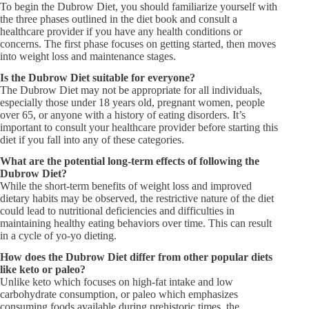
To begin the Dubrow Diet, you should familiarize yourself with
the three phases outlined in the diet book and consult a
healthcare provider if you have any health conditions or
concerns. The first phase focuses on getting started, then moves
into weight loss and maintenance stages.
Is the Dubrow Diet suitable for everyone?
The Dubrow Diet may not be appropriate for all individuals,
especially those under 18 years old, pregnant women, people
over 65, or anyone with a history of eating disorders. It’s
important to consult your healthcare provider before starting this
diet if you fall into any of these categories.
What are the potential long-term effects of following the
Dubrow Diet?
While the short-term benefits of weight loss and improved
dietary habits may be observed, the restrictive nature of the diet
could lead to nutritional deficiencies and difficulties in
maintaining healthy eating behaviors over time. This can result
in a cycle of yo-yo dieting.
How does the Dubrow Diet differ from other popular diets
like keto or paleo?
Unlike keto which focuses on high-fat intake and low
carbohydrate consumption, or paleo which emphasizes
consuming foods available during prehistoric times, the