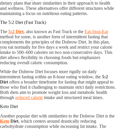
dietary plans that share similarities in their approach to health
and wellness. These alternatives offer different structures while
maintaining a focus on nutritious eating patterns.
The 5:2 Diet (Fast Track)
The
5:2 Diet
, also known as Fast Track or the
Eat-Stop-Eat
method for some, is another form of intermittent fasting that
complements the principles of the Dubrow Diet. In this plan,
you eat normally for five days a week and restrict your calorie
intake to 500–600 calories on two non-consecutive days. This
diet allows flexibility in choosing foods but emphasizes
reducing overall caloric consumption.
While the Dubrow Diet focuses more rigidly on daily
intermittent fasting within an 8-hour eating window, the
5:2
Diet
offers a broader timeframe for fasting that might appeal to
those who find it challenging to maintain strict daily restrictions.
Both diets aim to promote weight loss and metabolic health
through
reduced calorie
intake and structured meal times.
Keto Diet
Another popular diet with similarities to the Dubrow Diet is the
Keto
Diet
, which centers around drastically reducing
carbohydrate consumption while increasing fat intake. The