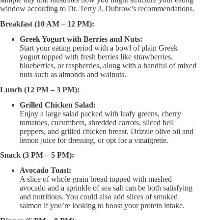
window according to Dr. Terry J. Dubrow’s recommendations.
Breakfast (10 AM – 12 PM):
Greek Yogurt with Berries and Nuts:
Start your eating period with a bowl of plain Greek
yogurt topped with fresh berries like strawberries,
blueberries, or raspberries, along with a handful of mixed
nuts such as almonds and walnuts.
Lunch (12 PM – 3 PM):
Grilled Chicken Salad:
Enjoy a large salad packed with leafy greens, cherry
tomatoes, cucumbers, shredded carrots, sliced bell
peppers, and grilled chicken breast. Drizzle olive oil and
lemon juice for dressing, or opt for a vinaigrette.
Snack (3 PM – 5 PM):
Avocado Toast:
A slice of whole-grain bread topped with mashed
avocado and a sprinkle of sea salt can be both satisfying
and nutritious. You could also add slices of smoked
salmon if you’re looking to boost your protein intake.