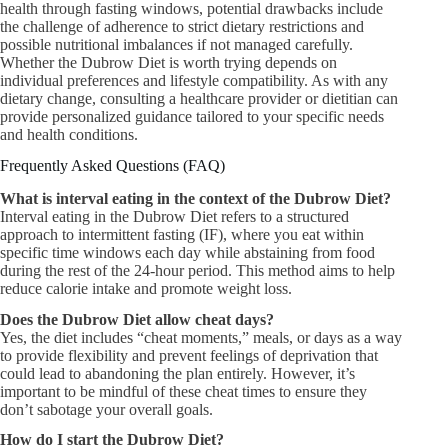
health through fasting windows, potential drawbacks include
the challenge of adherence to strict dietary restrictions and
possible nutritional imbalances if not managed carefully.
Whether the Dubrow Diet is worth trying depends on
individual preferences and lifestyle compatibility. As with any
dietary change, consulting a healthcare provider or dietitian can
provide personalized guidance tailored to your specific needs
and health conditions.
Frequently Asked Questions (FAQ)
What is interval eating in the context of the Dubrow Diet?
Interval eating in the Dubrow Diet refers to a structured
approach to intermittent fasting (IF), where you eat within
specific time windows each day while abstaining from food
during the rest of the 24-hour period. This method aims to help
reduce calorie intake and promote weight loss.
Does the Dubrow Diet allow cheat days?
Yes, the diet includes “cheat moments,” meals, or days as a way
to provide flexibility and prevent feelings of deprivation that
could lead to abandoning the plan entirely. However, it’s
important to be mindful of these cheat times to ensure they
don’t sabotage your overall goals.
How do I start the Dubrow Diet?