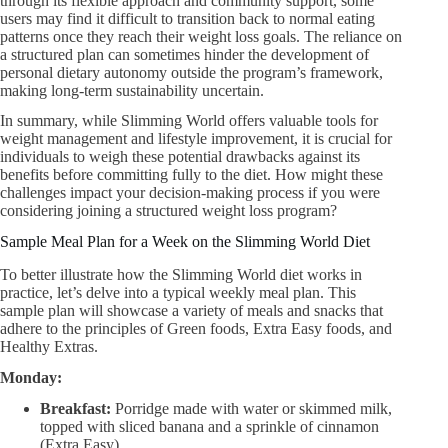
through its flexible approach and community support, some
users may find it difficult to transition back to normal eating
patterns once they reach their weight loss goals. The reliance on
a structured plan can sometimes hinder the development of
personal dietary autonomy outside the program’s framework,
making long-term sustainability uncertain.
In summary, while Slimming World offers valuable tools for
weight management and lifestyle improvement, it is crucial for
individuals to weigh these potential drawbacks against its
benefits before committing fully to the diet. How might these
challenges impact your decision-making process if you were
considering joining a structured weight loss program?
Sample Meal Plan for a Week on the Slimming World Diet
To better illustrate how the Slimming World diet works in
practice, let’s delve into a typical weekly meal plan. This
sample plan will showcase a variety of meals and snacks that
adhere to the principles of Green foods, Extra Easy foods, and
Healthy Extras.
Monday:
Breakfast:
Porridge made with water or skimmed milk,
topped with sliced banana and a sprinkle of cinnamon
(Extra Easy).