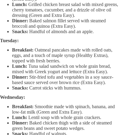
Lunch:
Grilled chicken breast salad with mixed greens,
cherry tomatoes, cucumber, and a drizzle of olive oil
dressing (Green and Extra Easy).
Dinner:
Baked salmon fillet served with steamed
broccoli and quinoa (Extra Easy).
Snacks:
Handful of almonds and an apple.
Tuesday:
Breakfast:
Oatmeal pancakes made with rolled oats,
eggs, and a touch of maple syrup (Healthy Extras),
topped with fresh berries.
Lunch:
Tuna salad sandwich on whole grain bread,
mixed with Greek yogurt and lettuce (Extra Easy).
Dinner:
Stir-fried tofu and vegetables in a soy sauce-
based sauce served over brown rice (Extra Easy).
Snacks:
Carrot sticks with hummus.
Wednesday:
Breakfast:
Smoothie made with spinach, banana, and
low-fat milk (Green and Extra Easy).
Lunch:
Lentil soup with whole grain crackers.
Dinner:
Baked chicken thigh with a side of steamed
green beans and sweet potato wedges.
Snacks:
Handful of walnuts.