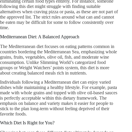
eliminating certain food types entirely. For instance, someone
following this diet might struggle with finding suitable
alternatives when craving pizza or pasta, as these are not part of
the approved list. The strict rules around what can and cannot
be eaten may be difficult for some to follow consistently over
time.
Mediterranean Diet: A Balanced Approach
The Mediterranean diet focuses on eating patterns common in
countries bordering the Mediterranean Sea, emphasizing whole
grains, fruits, vegetables, olive oil, fish, and moderate wine
consumption. Unlike Slimming World’s categorized food
groups or Weight Watchers’ points system, this diet is more
about creating balanced meals rich in nutrients.
Individuals following a Mediterranean diet can enjoy varied
dishes while maintaining a healthy lifestyle. For example, pasta
made with whole grains and topped with olive oil-based sauces
is perfectly acceptable within this dietary framework. The
emphasis on balance and variety makes it easier for people to
stick to the plan long-term without feeling deprived of their
favorite foods.
Which Diet Is Right for You?