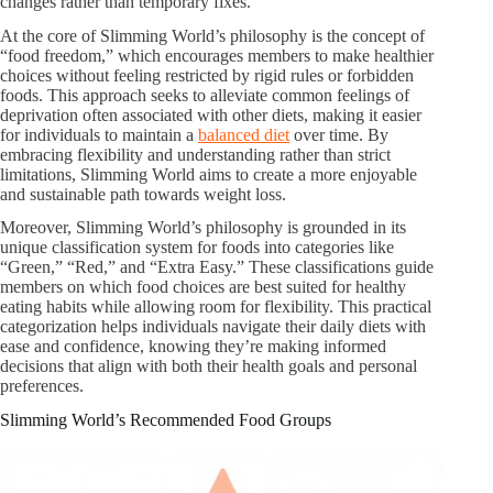
changes rather than temporary fixes.
At the core of Slimming World’s philosophy is the concept of
“food freedom,” which encourages members to make healthier
choices without feeling restricted by rigid rules or forbidden
foods. This approach seeks to alleviate common feelings of
deprivation often associated with other diets, making it easier
for individuals to maintain a
balanced diet
over time. By
embracing flexibility and understanding rather than strict
limitations, Slimming World aims to create a more enjoyable
and sustainable path towards weight loss.
Moreover, Slimming World’s philosophy is grounded in its
unique classification system for foods into categories like
“Green,” “Red,” and “Extra Easy.” These classifications guide
members on which food choices are best suited for healthy
eating habits while allowing room for flexibility. This practical
categorization helps individuals navigate their daily diets with
ease and confidence, knowing they’re making informed
decisions that align with both their health goals and personal
preferences.
Slimming World’s Recommended Food Groups