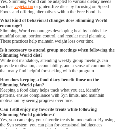
Yes, Slimming World can be adapted to various dietary needs
such as
vegetarian
or gluten-free diets by focusing on Speed
Foods and offering alternatives within the Free Food list.
What kind of behavioral changes does Slimming World
encourage?
Slimming World encourages developing healthy habits like
mindful eating, portion control, and regular meal planning.
These practices help maintain weight loss over time.
Is it necessary to attend group meetings when following the
Slimming World diet?
While not mandatory, attending weekly group meetings can
provide motivation, accountability, and a sense of community
that many find helpful for sticking with the program.
How does keeping a food diary benefit those on the
Slimming World plan?
Keeping a food diary helps track what you eat, identify
patterns, ensure compliance with Syn limits, and maintain
motivation by seeing progress over time.
Can I still enjoy my favorite treats while following
Slimming World guidelines?
Yes, you can enjoy your favorite treats in moderation. By using
the Syn system, you can plan for occasional indulgences