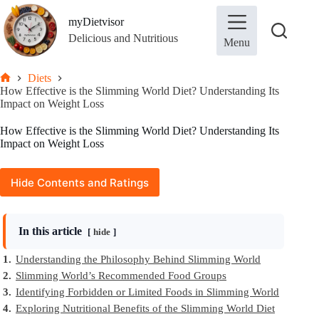
Skip
to
myDietvisor
content
Delicious and Nutritious
Menu
Diets
Home
How Effective is the Slimming World Diet? Understanding Its
Impact on Weight Loss
How Effective is the Slimming World Diet? Understanding Its
Impact on Weight Loss
Hide Contents and Ratings
In this article
hide
1.
Understanding the Philosophy Behind Slimming World
2.
Slimming World’s Recommended Food Groups
3.
Identifying Forbidden or Limited Foods in Slimming World
4.
Exploring Nutritional Benefits of the Slimming World Diet