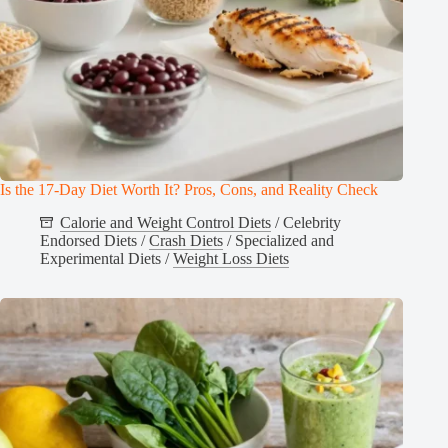
Is the 17-Day Diet Worth It? Pros, Cons, and Reality Check
Calorie and Weight Control Diets
/
Celebrity
Endorsed Diets
/
Crash Diets
/
Specialized and
Experimental Diets
/
Weight Loss Diets