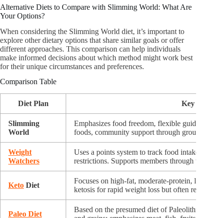
Alternative Diets to Compare with Slimming World: What Are
Your Options?
When considering the Slimming World diet, it’s important to
explore other dietary options that share similar goals or offer
different approaches. This comparison can help individuals
make informed decisions about which method might work best
for their unique circumstances and preferences.
Comparison Table
Diet Plan
Key Featur
Slimming
Emphasizes food freedom, flexible guidelines 
World
foods, community support through group meet
Weight
Uses a points system to track food intake; encou
Watchers
restrictions. Supports members through weekly
Focuses on high-fat, moderate-protein, low-car
Keto
Diet
ketosis for rapid weight loss but often restricti
Based on the presumed diet of Paleolithic huma
Paleo Diet