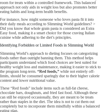
room for treats within a controlled framework. This balanced
approach not only aids in weight loss but also promotes better
eating habits and long-term health benefits.
For instance, how might someone who loves pasta fit it into
their daily meals according to Slimming World guidelines? >
Did you know that whole grain pasta is considered an Extra
Easy food, making it a smart choice for those craving Italian
cuisine while adhering to the diet’s principles.
Identifying Forbidden or Limited Foods in Slimming World
Slimming World’s approach to dieting focuses on categorizing
foods rather than outright banning them. This method helps
participants understand which food choices are best suited for
healthy weight loss and maintenance, making it easier to stick to
the program long-term.
“Red foods,”
while not entirely off-
limits, should be consumed sparingly due to their higher calorie
content and lower nutritional value.
These “Red foods” include items such as full-fat cheese,
chocolate bars, doughnuts, and fried fast food. Although these
can still be enjoyed occasionally, they are meant to be treats
rather than staples in the diet. The idea is not to cut them out
completely but to incorporate them mindfully within a balanced
eating plan.