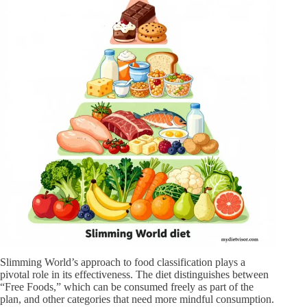
Slimming World’s approach to food classification plays a
pivotal role in its effectiveness. The diet distinguishes between
“Free Foods,” which can be consumed freely as part of the
plan, and other categories that need more mindful consumption.