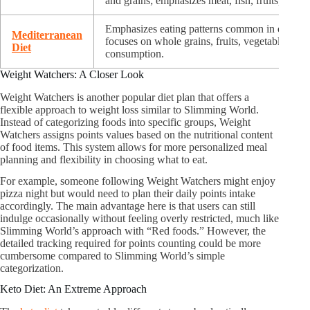
and grains; emphasizes meat, fish, fruits, veget
Emphasizes eating patterns common in countri
Mediterranean
focuses on whole grains, fruits, vegetables, oli
Diet
consumption.
Weight Watchers: A Closer Look
Weight Watchers is another popular diet plan that offers a
flexible approach to weight loss similar to Slimming World.
Instead of categorizing foods into specific groups, Weight
Watchers assigns points values based on the nutritional content
of food items. This system allows for more personalized meal
planning and flexibility in choosing what to eat.
For example, someone following Weight Watchers might enjoy
pizza night but would need to plan their daily points intake
accordingly. The main advantage here is that users can still
indulge occasionally without feeling overly restricted, much like
Slimming World’s approach with “Red foods.” However, the
detailed tracking required for points counting could be more
cumbersome compared to Slimming World’s simple
categorization.
Keto Diet: An Extreme Approach