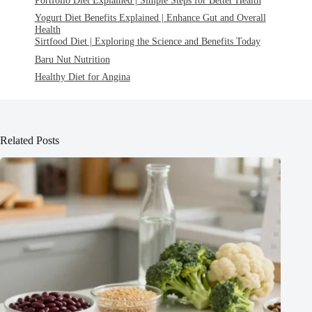
Yogurt Diet Benefits Explained | Enhance Gut and Overall
Health
Sirtfood Diet | Exploring the Science and Benefits Today
Baru Nut Nutrition
Healthy Diet for Angina
Related Posts