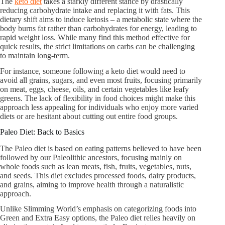
The
keto diet
takes a starkly different stance by drastically
reducing carbohydrate intake and replacing it with fats. This
dietary shift aims to induce ketosis – a metabolic state where the
body burns fat rather than carbohydrates for energy, leading to
rapid weight loss. While many find this method effective for
quick results, the strict limitations on carbs can be challenging
to maintain long-term.
For instance, someone following a keto diet would need to
avoid all grains, sugars, and even most fruits, focusing primarily
on meat, eggs, cheese, oils, and certain vegetables like leafy
greens. The lack of flexibility in food choices might make this
approach less appealing for individuals who enjoy more varied
diets or are hesitant about cutting out entire food groups.
Paleo Diet: Back to Basics
The Paleo diet is based on eating patterns believed to have been
followed by our Paleolithic ancestors, focusing mainly on
whole foods such as lean meats, fish, fruits, vegetables, nuts,
and seeds. This diet excludes processed foods, dairy products,
and grains, aiming to improve health through a naturalistic
approach.
Unlike Slimming World’s emphasis on categorizing foods into
Green and Extra Easy options, the Paleo diet relies heavily on