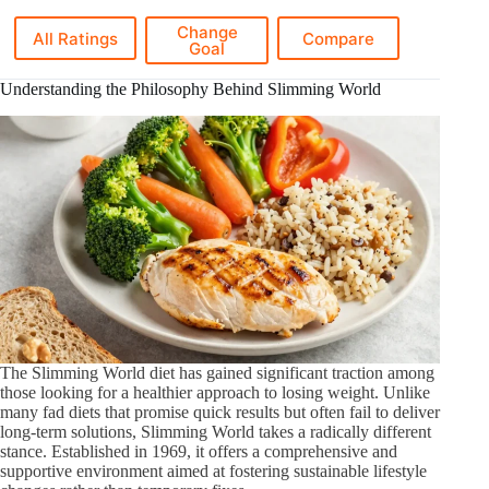
Change
All Ratings
Compare
Goal
Understanding the Philosophy Behind Slimming World
The Slimming World diet has gained significant traction among
those looking for a healthier approach to losing weight. Unlike
many fad diets that promise quick results but often fail to deliver
long-term solutions, Slimming World takes a radically different
stance. Established in 1969, it offers a comprehensive and
supportive environment aimed at fostering sustainable lifestyle