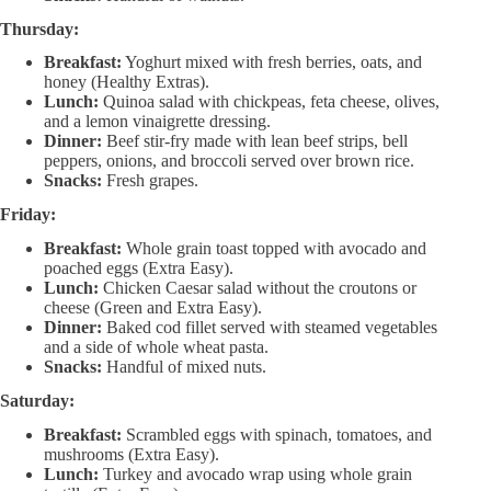
Thursday:
Breakfast:
Yoghurt mixed with fresh berries, oats, and
honey (Healthy Extras).
Lunch:
Quinoa salad with chickpeas, feta cheese, olives,
and a lemon vinaigrette dressing.
Dinner:
Beef stir-fry made with lean beef strips, bell
peppers, onions, and broccoli served over brown rice.
Snacks:
Fresh grapes.
Friday:
Breakfast:
Whole grain toast topped with avocado and
poached eggs (Extra Easy).
Lunch:
Chicken Caesar salad without the croutons or
cheese (Green and Extra Easy).
Dinner:
Baked cod fillet served with steamed vegetables
and a side of whole wheat pasta.
Snacks:
Handful of mixed nuts.
Saturday:
Breakfast:
Scrambled eggs with spinach, tomatoes, and
mushrooms (Extra Easy).
Lunch:
Turkey and avocado wrap using whole grain