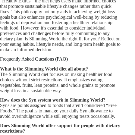
“Healthy Extras,” the diet helps users make informed choices
that promote sustainable lifestyle changes rather than quick
fixes. This philosophy not only aids in achieving weight loss
goals but also enhances psychological well-being by reducing
feelings of deprivation and fostering a healthier relationship
with food. However, it’s essential to consider individual
preferences and challenges before fully committing to any
dietary plan. Is Slimming World the right fit for you? Reflect on
your eating habits, lifestyle needs, and long-term health goals to
make an informed decision.
Frequently Asked Questions (FAQ)
What is the Slimming World diet all about?
The Slimming World diet focuses on making healthier food
choices without strict restrictions. It emphasizes eating
vegetables, fruits, lean proteins, and whole grains to promote
weight loss in a sustainable way.
How does the Syn system work in Slimming World?
Syns are points assigned to foods that aren’t considered “Free
Foods.” The goal is to manage your daily Syn allowance to
avoid overindulgence while still enjoying treats occasionally.
Does Slimming World offer support for people with dietary
restrictions?