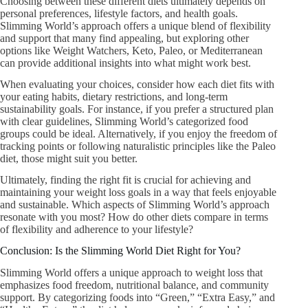
Choosing between these different diets ultimately depends on
personal preferences, lifestyle factors, and health goals.
Slimming World’s approach offers a unique blend of flexibility
and support that many find appealing, but exploring other
options like Weight Watchers, Keto, Paleo, or Mediterranean
can provide additional insights into what might work best.
When evaluating your choices, consider how each diet fits with
your eating habits, dietary restrictions, and long-term
sustainability goals. For instance, if you prefer a structured plan
with clear guidelines, Slimming World’s categorized food
groups could be ideal. Alternatively, if you enjoy the freedom of
tracking points or following naturalistic principles like the Paleo
diet, those might suit you better.
Ultimately, finding the right fit is crucial for achieving and
maintaining your weight loss goals in a way that feels enjoyable
and sustainable. Which aspects of Slimming World’s approach
resonate with you most? How do other diets compare in terms
of flexibility and adherence to your lifestyle?
Conclusion: Is the Slimming World Diet Right for You?
Slimming World offers a unique approach to weight loss that
emphasizes food freedom, nutritional balance, and community
support. By categorizing foods into “Green,” “Extra Easy,” and