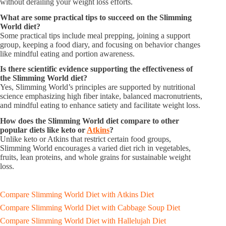
without derailing your weight loss efforts.
What are some practical tips to succeed on the Slimming
World diet?
Some practical tips include meal prepping, joining a support
group, keeping a food diary, and focusing on behavior changes
like mindful eating and portion awareness.
Is there scientific evidence supporting the effectiveness of
the Slimming World diet?
Yes, Slimming World’s principles are supported by nutritional
science emphasizing high fiber intake, balanced macronutrients,
and mindful eating to enhance satiety and facilitate weight loss.
How does the Slimming World diet compare to other
popular diets like keto or
Atkins
?
Unlike keto or Atkins that restrict certain food groups,
Slimming World encourages a varied diet rich in vegetables,
fruits, lean proteins, and whole grains for sustainable weight
loss.
Compare Slimming World Diet with Atkins Diet
Compare Slimming World Diet with Cabbage Soup Diet
Compare Slimming World Diet with Hallelujah Diet