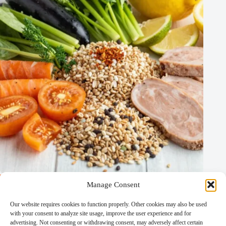
The Flavorless Diet: A New Approach to Health and Wellness
Manage Consent
Calorie and Weight Control Diets
/
Crash Diets
/
Detoxifying Diets
/
Incredible Non-Credible Diets
/
Our website requires cookies to function properly. Other cookies may also be used
Other Diets
/
Specialized and Experimental Diets
/
with your consent to analyze site usage, improve the user experience and for
Weight Loss Diets
advertising. Not consenting or withdrawing consent, may adversely affect certain