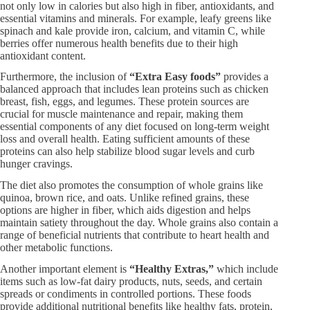
not only low in calories but also high in fiber, antioxidants, and
essential vitamins and minerals. For example, leafy greens like
spinach and kale provide iron, calcium, and vitamin C, while
berries offer numerous health benefits due to their high
antioxidant content.
Furthermore, the inclusion of
“Extra Easy foods”
provides a
balanced approach that includes lean proteins such as chicken
breast, fish, eggs, and legumes. These protein sources are
crucial for muscle maintenance and repair, making them
essential components of any diet focused on long-term weight
loss and overall health. Eating sufficient amounts of these
proteins can also help stabilize blood sugar levels and curb
hunger cravings.
The diet also promotes the consumption of whole grains like
quinoa, brown rice, and oats. Unlike refined grains, these
options are higher in fiber, which aids digestion and helps
maintain satiety throughout the day. Whole grains also contain a
range of beneficial nutrients that contribute to heart health and
other metabolic functions.
Another important element is
“Healthy Extras,”
which include
items such as low-fat dairy products, nuts, seeds, and certain
spreads or condiments in controlled portions. These foods
provide additional nutritional benefits like healthy fats, protein,