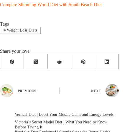
Compare Slimming World Diet with South Beach Diet
Tags
#
Weight Loss Diets
Share your love
PREVIOUS
NEXT
Vertical Diet | Boost Your Muscle Gains and Energy Levels
Victoria’s Secret Model Diet | What You Need to Know
Before Trying It
Portfolio Diet Explained | Simple Steps for Better Health