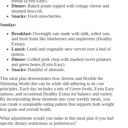
tortilla (Extra Easy).
Dinner:
Baked potato topped with cottage cheese and
steamed broccoli.
Snacks:
Fresh strawberries.
Sunday:
Breakfast:
Overnight oats made with milk, rolled oats,
and fresh fruits like blueberries and raspberries (Healthy
Extras).
Lunch:
Lentil and vegetable stew served over a bed of
quinoa.
Dinner:
Grilled pork chop with mashed sweet potatoes
and green beans (Extra Easy).
Snacks:
Handful of almonds.
This meal plan demonstrates how diverse and flexible the
Slimming World diet can be while still adhering to its core
principles. Each day includes a mix of Green foods, Extra Easy
options, and occasional Healthy Extras for balance and variety.
By incorporating these elements into your weekly meals, you
can create a sustainable eating pattern that supports both weight
loss goals and overall health.
What adjustments would you make in this meal plan if you had
specific dietary restrictions or preferences?