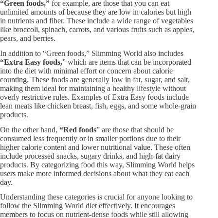
“Green foods,”
for example, are those that you can eat
unlimited amounts of because they are low in calories but high
in nutrients and fiber. These include a wide range of vegetables
like broccoli, spinach, carrots, and various fruits such as apples,
pears, and berries.
In addition to “Green foods,” Slimming World also includes
“Extra Easy foods,
” which are items that can be incorporated
into the diet with minimal effort or concern about calorie
counting. These foods are generally low in fat, sugar, and salt,
making them ideal for maintaining a healthy lifestyle without
overly restrictive rules. Examples of Extra Easy foods include
lean meats like chicken breast, fish, eggs, and some whole-grain
products.
On the other hand,
“Red foods
” are those that should be
consumed less frequently or in smaller portions due to their
higher calorie content and lower nutritional value. These often
include processed snacks, sugary drinks, and high-fat dairy
products. By categorizing food this way, Slimming World helps
users make more informed decisions about what they eat each
day.
Understanding these categories is crucial for anyone looking to
follow the Slimming World diet effectively. It encourages
members to focus on nutrient-dense foods while still allowing