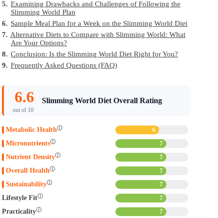
5.
Examining Drawbacks and Challenges of Following the
Slimming World Plan
6.
Sample Meal Plan for a Week on the Slimming World Diet
7.
Alternative Diets to Compare with Slimming World: What
Are Your Options?
8.
Conclusion: Is the Slimming World Diet Right for You?
9.
Frequently Asked Questions (FAQ)
6.6
Slimming World Diet Overall Rating
out of 10
ⓘ
Metabolic Health
6
ⓘ
Micronutrients
7
ⓘ
Nutrient Density
7
ⓘ
Overall Health
7
ⓘ
Sustainability
7
ⓘ
Lifestyle Fit
7
ⓘ
Practicality
7