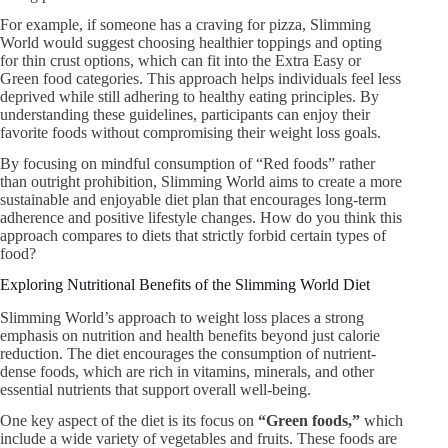
For example, if someone has a craving for pizza, Slimming
World would suggest choosing healthier toppings and opting
for thin crust options, which can fit into the Extra Easy or
Green food categories. This approach helps individuals feel less
deprived while still adhering to healthy eating principles. By
understanding these guidelines, participants can enjoy their
favorite foods without compromising their weight loss goals.
By focusing on mindful consumption of “Red foods” rather
than outright prohibition, Slimming World aims to create a more
sustainable and enjoyable diet plan that encourages long-term
adherence and positive lifestyle changes. How do you think this
approach compares to diets that strictly forbid certain types of
food?
Exploring Nutritional Benefits of the Slimming World Diet
Slimming World’s approach to weight loss places a strong
emphasis on nutrition and health benefits beyond just calorie
reduction. The diet encourages the consumption of nutrient-
dense foods, which are rich in vitamins, minerals, and other
essential nutrients that support overall well-being.
One key aspect of the diet is its focus on
“Green foods,”
which
include a wide variety of vegetables and fruits. These foods are