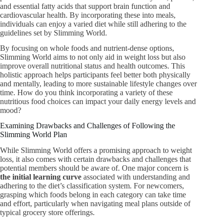
and essential fatty acids that support brain function and
cardiovascular health. By incorporating these into meals,
individuals can enjoy a varied diet while still adhering to the
guidelines set by Slimming World.
By focusing on whole foods and nutrient-dense options,
Slimming World aims to not only aid in weight loss but also
improve overall nutritional status and health outcomes. This
holistic approach helps participants feel better both physically
and mentally, leading to more sustainable lifestyle changes over
time. How do you think incorporating a variety of these
nutritious food choices can impact your daily energy levels and
mood?
Examining Drawbacks and Challenges of Following the
Slimming World Plan
While Slimming World offers a promising approach to weight
loss, it also comes with certain drawbacks and challenges that
potential members should be aware of. One major concern is
the initial learning curve
associated with understanding and
adhering to the diet’s classification system. For newcomers,
grasping which foods belong in each category can take time
and effort, particularly when navigating meal plans outside of
typical grocery store offerings.