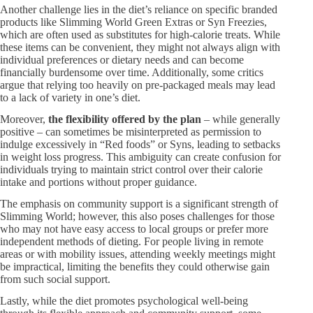
Another challenge lies in the diet’s reliance on specific branded
products like Slimming World Green Extras or Syn Freezies,
which are often used as substitutes for high-calorie treats. While
these items can be convenient, they might not always align with
individual preferences or dietary needs and can become
financially burdensome over time. Additionally, some critics
argue that relying too heavily on pre-packaged meals may lead
to a lack of variety in one’s diet.
Moreover,
the flexibility offered by the plan
– while generally
positive – can sometimes be misinterpreted as permission to
indulge excessively in “Red foods” or Syns, leading to setbacks
in weight loss progress. This ambiguity can create confusion for
individuals trying to maintain strict control over their calorie
intake and portions without proper guidance.
The emphasis on community support is a significant strength of
Slimming World; however, this also poses challenges for those
who may not have easy access to local groups or prefer more
independent methods of dieting. For people living in remote
areas or with mobility issues, attending weekly meetings might
be impractical, limiting the benefits they could otherwise gain
from such social support.
Lastly, while the diet promotes psychological well-being