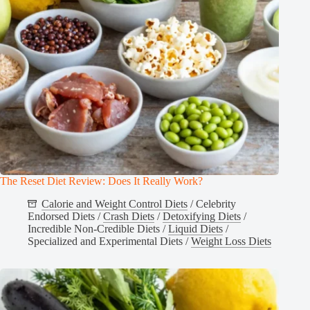
The Reset Diet Review: Does It Really Work?
Calorie and Weight Control Diets
/
Celebrity
Endorsed Diets
/
Crash Diets
/
Detoxifying Diets
/
Incredible Non-Credible Diets
/
Liquid Diets
/
Specialized and Experimental Diets
/
Weight Loss Diets