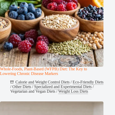
Whole-Foods, Plant-Based (WFPB) Diet: The Key to
Lowering Chronic Disease Markers
Calorie and Weight Control Diets
/
Eco-Friendly Diets
/
Other Diets
/
Specialized and Experimental Diets
/
Vegetarian and Vegan Diets
/
Weight Loss Diets