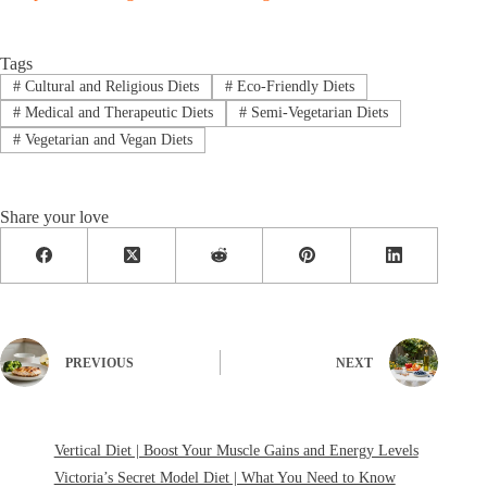
Tags
#
Cultural and Religious Diets
#
Eco-Friendly Diets
#
Medical and Therapeutic Diets
#
Semi-Vegetarian Diets
#
Vegetarian and Vegan Diets
Share your love
PREVIOUS
NEXT
Vertical Diet | Boost Your Muscle Gains and Energy Levels
Victoria’s Secret Model Diet | What You Need to Know