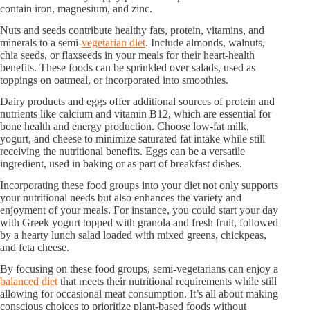
contain iron, magnesium, and zinc.
Nuts and seeds contribute healthy fats, protein, vitamins, and
minerals to a semi-
vegetarian diet
. Include almonds, walnuts,
chia seeds, or flaxseeds in your meals for their heart-health
benefits. These foods can be sprinkled over salads, used as
toppings on oatmeal, or incorporated into smoothies.
Dairy products and eggs offer additional sources of protein and
nutrients like calcium and vitamin B12, which are essential for
bone health and energy production. Choose low-fat milk,
yogurt, and cheese to minimize saturated fat intake while still
receiving the nutritional benefits. Eggs can be a versatile
ingredient, used in baking or as part of breakfast dishes.
Incorporating these food groups into your diet not only supports
your nutritional needs but also enhances the variety and
enjoyment of your meals. For instance, you could start your day
with Greek yogurt topped with granola and fresh fruit, followed
by a hearty lunch salad loaded with mixed greens, chickpeas,
and feta cheese.
By focusing on these food groups, semi-vegetarians can enjoy a
balanced diet
that meets their nutritional requirements while still
allowing for occasional meat consumption. It’s all about making
conscious choices to prioritize plant-based foods without