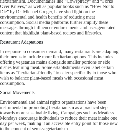
flexitarianism. Documentaries like “Cowspiracy” and “Forks
Over Knives,” as well as popular books such as “How Not to
Die” by Dr. Michael Greger, have shed light on the
environmental and health benefits of reducing meat
consumption. Social media platforms further amplify these
messages through influencer endorsements and user-generated
content that highlight plant-based recipes and lifestyles.
Restaurant Adaptations
In response to consumer demand, many restaurants are adapting
their menus to include more flexitarian options. This includes
offering vegetarian mains alongside smaller portions or side
dishes featuring meat. Some establishments even label certain
items as “flexitarian-friendly” to cater specifically to those who
wish to balance plant-based meals with occasional meat
consumption.
Social Movements
Environmental and animal rights organizations have been
instrumental in promoting flexitarianism as a practical step
towards more sustainable living. Campaigns such as Meatless
Mondays encourage individuals to reduce their meat intake one
day per week, making it an accessible entry point for those new
to the concept of semi-vegetarianism.