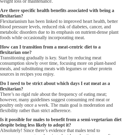
weight loss or maintenance.
Are there specific health benefits associated with being a
flexitarian?
Flexitarianism has been linked to improved heart health, better
blood pressure levels, reduced risk of diabetes, cancer, and
metabolic disorders due to its emphasis on nutrient-dense plant
foods while occasionally incorporating meat.
How can I transition from a meat-centric diet to a
flexitarian one?
Transitioning gradually is key. Start by reducing meat
consumption slowly over time, focusing more on plant-based
meals, and substituting meats with legumes or other protein
sources in recipes you enjoy.
Do I need to be strict about which days I eat meat as a
flexitarian?
There’s no rigid rule about the frequency of eating meat;
however, many guidelines suggest consuming red meat or
poultry only once a week. The main goal is moderation and
flexibility rather than strict adherence.
Is it possible for males to benefit from a semi-vegetarian diet
despite being less likely to adopt it?
Absolutely! Since there’s evidence that males tend to