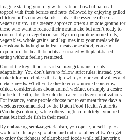
Imagine starting your day with a vibrant bowl of oatmeal
topped with fresh berries and nuts, followed by enjoying grilled
chicken or fish on weekends – this is the essence of semi-
vegetarianism. This dietary approach offers a middle ground for
those who want to reduce their meat intake but aren’t ready to
commit fully to vegetarianism. By incorporating more fruits,
vegetables, whole grains, and legumes into your meals while
occasionally indulging in lean meats or seafood, you can
experience the health benefits associated with plant-based
eating without feeling restricted.
One of the key attractions of semi-vegetarianism is its
adaptability. You don’t have to follow strict rules; instead, you
make informed choices that align with your personal values and
dietary needs. Whether it’s due to environmental concerns,
ethical considerations about animal welfare, or simply a desire
for better health, this flexible diet caters to diverse motivations.
For instance, some people choose not to eat meat three days a
week as recommended by the Dutch Food Health Authority
(Voedingscentrum), while others might completely avoid red
meat but include fish in their meals.
By embracing semi-vegetarianism, you open yourself up to a
world of culinary exploration and nutritional benefits. You get
to enjoy the richness of plant-based foods while still savoring