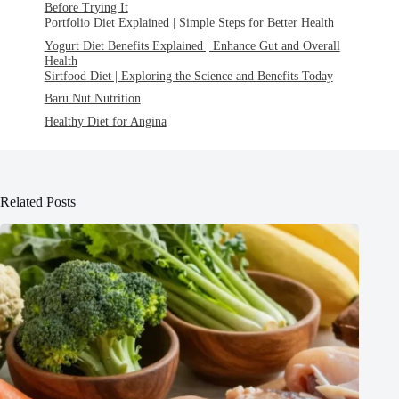
Before Trying It
Portfolio Diet Explained | Simple Steps for Better Health
Yogurt Diet Benefits Explained | Enhance Gut and Overall
Health
Sirtfood Diet | Exploring the Science and Benefits Today
Baru Nut Nutrition
Healthy Diet for Angina
Related Posts