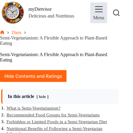
Skip
to
myDietvisor
content
Delicious and Nutritious
Menu
Diets
Home
Semi-Vegetarianism: A Flexible Approach to Plant-Based
Eating
Semi-Vegetarianism: A Flexible Approach to Plant-Based
Eating
Hide Contents and Ratings
In this article
hide
1.
What is Semi-Vegetarianism?
2.
Recommended Food Groups for Semi-Vegetarians
3.
Forbidden or Limited Foods in a Semi-Vegetarian Diet
4.
Nutritional Benefits of Following a Semi-Vegetarian