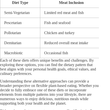
Diet Type
Meat Inclusion
Semi-Vegetarian
Limited red meat and fish
Pr
Pescetarian
Fish and seafood
Om
Pollotarian
Chicken and turkey
Le
Demitarian
Reduced overall meat intake
Ba
Macrobiotic
Occasional fish
Wh
Each of these diets offers unique benefits and challenges. By
exploring these options, you can find the dietary pattern that
best aligns with your personal health goals, ethical values, and
culinary preferences.
Understanding these alternative approaches can provide a
broader perspective on flexible plant-based eating. Whether you
decide to fully embrace one of these diets or incorporate
elements from multiple patterns into your lifestyle, there are
numerous ways to enjoy delicious, nutritious meals while
supporting both your health and the planet.