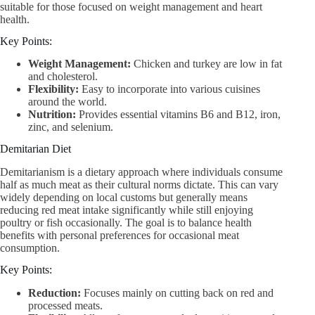
suitable for those focused on weight management and heart
health.
Key Points:
Weight Management:
Chicken and turkey are low in fat
and cholesterol.
Flexibility:
Easy to incorporate into various cuisines
around the world.
Nutrition:
Provides essential vitamins B6 and B12, iron,
zinc, and selenium.
Demitarian Diet
Demitarianism is a dietary approach where individuals consume
half as much meat as their cultural norms dictate. This can vary
widely depending on local customs but generally means
reducing red meat intake significantly while still enjoying
poultry or fish occasionally. The goal is to balance health
benefits with personal preferences for occasional meat
consumption.
Key Points:
Reduction:
Focuses mainly on cutting back on red and
processed meats.