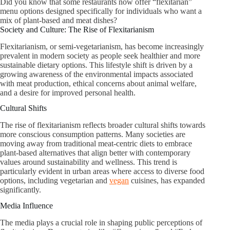
Did you know that some restaurants now offer “flexitarian”
menu options designed specifically for individuals who want a
mix of plant-based and meat dishes?
Society and Culture: The Rise of Flexitarianism
Flexitarianism, or semi-vegetarianism, has become increasingly
prevalent in modern society as people seek healthier and more
sustainable dietary options. This lifestyle shift is driven by a
growing awareness of the environmental impacts associated
with meat production, ethical concerns about animal welfare,
and a desire for improved personal health.
Cultural Shifts
The rise of flexitarianism reflects broader cultural shifts towards
more conscious consumption patterns. Many societies are
moving away from traditional meat-centric diets to embrace
plant-based alternatives that align better with contemporary
values around sustainability and wellness. This trend is
particularly evident in urban areas where access to diverse food
options, including vegetarian and
vegan
cuisines, has expanded
significantly.
Media Influence
The media plays a crucial role in shaping public perceptions of