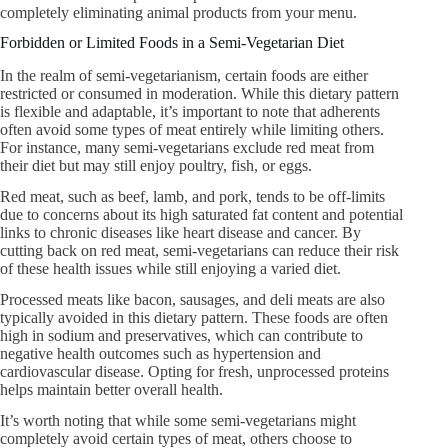
completely eliminating animal products from your menu.
Forbidden or Limited Foods in a Semi-Vegetarian Diet
In the realm of semi-vegetarianism, certain foods are either
restricted or consumed in moderation. While this dietary pattern
is flexible and adaptable, it’s important to note that adherents
often avoid some types of meat entirely while limiting others.
For instance, many semi-vegetarians exclude red meat from
their diet but may still enjoy poultry, fish, or eggs.
Red meat, such as beef, lamb, and pork, tends to be off-limits
due to concerns about its high saturated fat content and potential
links to chronic diseases like heart disease and cancer. By
cutting back on red meat, semi-vegetarians can reduce their risk
of these health issues while still enjoying a varied diet.
Processed meats like bacon, sausages, and deli meats are also
typically avoided in this dietary pattern. These foods are often
high in sodium and preservatives, which can contribute to
negative health outcomes such as hypertension and
cardiovascular disease. Opting for fresh, unprocessed proteins
helps maintain better overall health.
It’s worth noting that while some semi-vegetarians might
completely avoid certain types of meat, others choose to