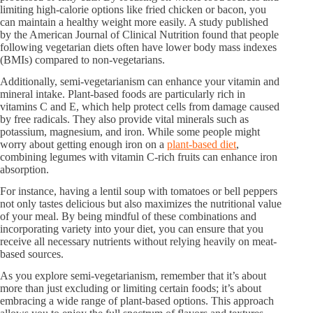
limiting high-calorie options like fried chicken or bacon, you
can maintain a healthy weight more easily. A study published
by the American Journal of Clinical Nutrition found that people
following vegetarian diets often have lower body mass indexes
(BMIs) compared to non-vegetarians.
Additionally, semi-vegetarianism can enhance your vitamin and
mineral intake. Plant-based foods are particularly rich in
vitamins C and E, which help protect cells from damage caused
by free radicals. They also provide vital minerals such as
potassium, magnesium, and iron. While some people might
worry about getting enough iron on a
plant-based diet
,
combining legumes with vitamin C-rich fruits can enhance iron
absorption.
For instance, having a lentil soup with tomatoes or bell peppers
not only tastes delicious but also maximizes the nutritional value
of your meal. By being mindful of these combinations and
incorporating variety into your diet, you can ensure that you
receive all necessary nutrients without relying heavily on meat-
based sources.
As you explore semi-vegetarianism, remember that it’s about
more than just excluding or limiting certain foods; it’s about
embracing a wide range of plant-based options. This approach