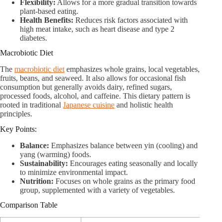
Flexibility:
Allows for a more gradual transition towards
plant-based eating.
Health Benefits:
Reduces risk factors associated with
high meat intake, such as heart disease and type 2
diabetes.
Macrobiotic Diet
The
macrobiotic diet
emphasizes whole grains, local vegetables,
fruits, beans, and seaweed. It also allows for occasional fish
consumption but generally avoids dairy, refined sugars,
processed foods, alcohol, and caffeine. This dietary pattern is
rooted in traditional
Japanese cuisine
and holistic health
principles.
Key Points:
Balance:
Emphasizes balance between yin (cooling) and
yang (warming) foods.
Sustainability:
Encourages eating seasonally and locally
to minimize environmental impact.
Nutrition:
Focuses on whole grains as the primary food
group, supplemented with a variety of vegetables.
Comparison Table