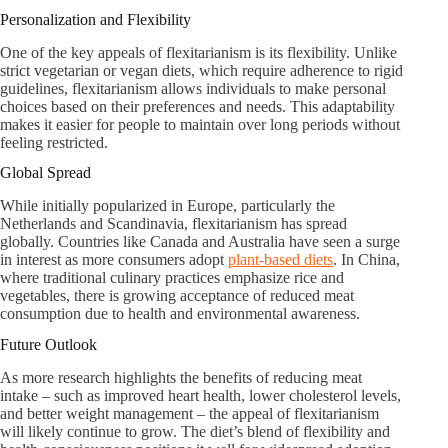
Personalization and Flexibility
One of the key appeals of flexitarianism is its flexibility. Unlike
strict vegetarian or vegan diets, which require adherence to rigid
guidelines, flexitarianism allows individuals to make personal
choices based on their preferences and needs. This adaptability
makes it easier for people to maintain over long periods without
feeling restricted.
Global Spread
While initially popularized in Europe, particularly the
Netherlands and Scandinavia, flexitarianism has spread
globally. Countries like Canada and Australia have seen a surge
in interest as more consumers adopt
plant-based diets
. In China,
where traditional culinary practices emphasize rice and
vegetables, there is growing acceptance of reduced meat
consumption due to health and environmental awareness.
Future Outlook
As more research highlights the benefits of reducing meat
intake – such as improved heart health, lower cholesterol levels,
and better weight management – the appeal of flexitarianism
will likely continue to grow. The diet’s blend of flexibility and