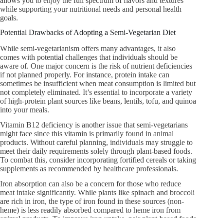
allows you to enjoy the full spectrum of flavors and textures
while supporting your nutritional needs and personal health
goals.
Potential Drawbacks of Adopting a Semi-Vegetarian Diet
While semi-vegetarianism offers many advantages, it also
comes with potential challenges that individuals should be
aware of. One major concern is the risk of nutrient deficiencies
if not planned properly. For instance, protein intake can
sometimes be insufficient when meat consumption is limited but
not completely eliminated. It’s essential to incorporate a variety
of high-protein plant sources like beans, lentils, tofu, and quinoa
into your meals.
Vitamin B12 deficiency is another issue that semi-vegetarians
might face since this vitamin is primarily found in animal
products. Without careful planning, individuals may struggle to
meet their daily requirements solely through plant-based foods.
To combat this, consider incorporating fortified cereals or taking
supplements as recommended by healthcare professionals.
Iron absorption can also be a concern for those who reduce
meat intake significantly. While plants like spinach and broccoli
are rich in iron, the type of iron found in these sources (non-
heme) is less readily absorbed compared to heme iron from