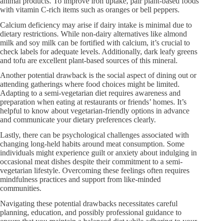
animal products. To improve iron uptake, pair plant-based foods
with vitamin C-rich items such as oranges or bell peppers.
Calcium deficiency may arise if dairy intake is minimal due to
dietary restrictions. While non-dairy alternatives like almond
milk and soy milk can be fortified with calcium, it’s crucial to
check labels for adequate levels. Additionally, dark leafy greens
and tofu are excellent plant-based sources of this mineral.
Another potential drawback is the social aspect of dining out or
attending gatherings where food choices might be limited.
Adapting to a semi-vegetarian diet requires awareness and
preparation when eating at restaurants or friends’ homes. It’s
helpful to know about vegetarian-friendly options in advance
and communicate your dietary preferences clearly.
Lastly, there can be psychological challenges associated with
changing long-held habits around meat consumption. Some
individuals might experience guilt or anxiety about indulging in
occasional meat dishes despite their commitment to a semi-
vegetarian lifestyle. Overcoming these feelings often requires
mindfulness practices and support from like-minded
communities.
Navigating these potential drawbacks necessitates careful
planning, education, and possibly professional guidance to