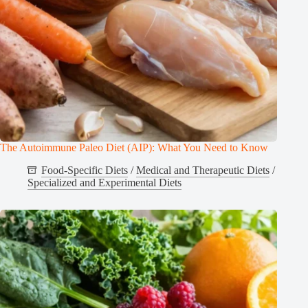
The Autoimmune Paleo Diet (AIP): What You Need to Know
Food-Specific Diets
/
Medical and Therapeutic Diets
/
Specialized and Experimental Diets