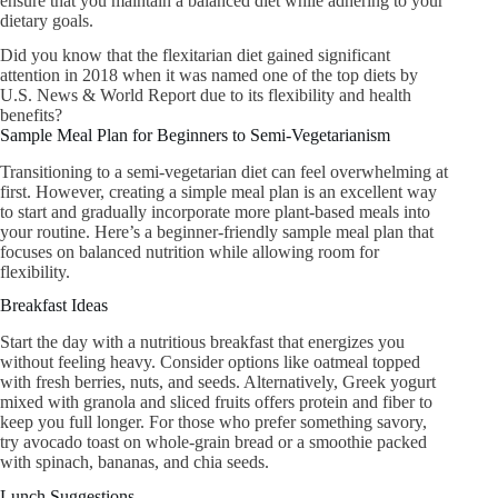
ensure that you maintain a balanced diet while adhering to your
dietary goals.
Did you know that the flexitarian diet gained significant
attention in 2018 when it was named one of the top diets by
U.S. News & World Report due to its flexibility and health
benefits?
Sample Meal Plan for Beginners to Semi-Vegetarianism
Transitioning to a semi-vegetarian diet can feel overwhelming at
first. However, creating a simple meal plan is an excellent way
to start and gradually incorporate more plant-based meals into
your routine. Here’s a beginner-friendly sample meal plan that
focuses on balanced nutrition while allowing room for
flexibility.
Breakfast Ideas
Start the day with a nutritious breakfast that energizes you
without feeling heavy. Consider options like oatmeal topped
with fresh berries, nuts, and seeds. Alternatively, Greek yogurt
mixed with granola and sliced fruits offers protein and fiber to
keep you full longer. For those who prefer something savory,
try avocado toast on whole-grain bread or a smoothie packed
with spinach, bananas, and chia seeds.
Lunch Suggestions