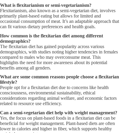
What is flexitarianism or semi-vegetarianism?
Flexitarianism, also known as a semi-vegetarian diet, involves
primarily plant-based eating but allows for limited and
occasional consumption of meat. It’s an adaptable approach that
can fit various dietary preferences and health goals.
How common is the flexitarian diet among different
demographics?
The flexitarian diet has gained popularity across various
demographics, with studies noting higher tendencies in females
compared to males who may overconsume meat. This
highlights the need for more awareness about its potential
benefits among all genders.
What are some common reasons people choose a flexitarian
lifestyle?
People opt for a flexitarian diet due to concerns like health
consciousness, environmental sustainability, ethical
considerations regarding animal welfare, and economic factors
related to resource use efficiency.
Can a semi-vegetarian diet help with weight management?
Yes, the focus on plant-based foods in a flexitarian diet can be
beneficial for weight management. Plant-based diets are often
lower in calories and higher in fiber, which supports healthy