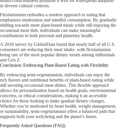
health-consciousness positions it well for widespread adoption
in diverse cultural contexts.
Flexitarianism embodies a modern approach to eating that
emphasizes moderation and mindful consumption. By gradually
shifting towards more plant-based meals while still enjoying the
occasional meat dish, individuals can make meaningful
contributions to both personal and planetary health.
A 2018 survey by GlobalData found that nearly half of all U.S.
consumers are reducing their meat intake, with flexitarianism
being one of the most popular dietary trends among millennials
and Gen Z.
Conclusion: Embracing Plant-Based Eating with Flexibility
By embracing semi-vegetarianism, individuals can enjoy the
rich flavors and nutritional benefits of plant-based eating while
still savoring occasional meat dishes. This flexible approach
allows for personalization based on health goals, environmental
concerns, or ethical considerations, making it an accessible
choice for those looking to make gradual dietary changes.
Whether you’re motivated by heart health, weight management,
or sustainability, semi-vegetarianism offers a balanced path that
supports both your well-being and the planet’s future.
Frequently Asked Questions (FAQ)