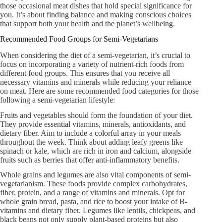
those occasional meat dishes that hold special significance for
you. It’s about finding balance and making conscious choices
that support both your health and the planet’s wellbeing.
Recommended Food Groups for Semi-Vegetarians
When considering the diet of a semi-vegetarian, it’s crucial to
focus on incorporating a variety of nutrient-rich foods from
different food groups. This ensures that you receive all
necessary vitamins and minerals while reducing your reliance
on meat. Here are some recommended food categories for those
following a semi-vegetarian lifestyle:
Fruits and vegetables should form the foundation of your diet.
They provide essential vitamins, minerals, antioxidants, and
dietary fiber. Aim to include a colorful array in your meals
throughout the week. Think about adding leafy greens like
spinach or kale, which are rich in iron and calcium, alongside
fruits such as berries that offer anti-inflammatory benefits.
Whole grains and legumes are also vital components of semi-
vegetarianism. These foods provide complex carbohydrates,
fiber, protein, and a range of vitamins and minerals. Opt for
whole grain bread, pasta, and rice to boost your intake of B-
vitamins and dietary fiber. Legumes like lentils, chickpeas, and
black beans not only supply plant-based proteins but also