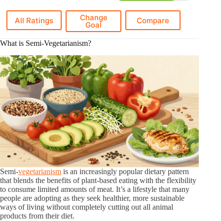
Change
All Ratings
Compare
Goal
What is Semi-Vegetarianism?
Semi-
vegetarianism
is an increasingly popular dietary pattern
that blends the benefits of plant-based eating with the flexibility
to consume limited amounts of meat. It’s a lifestyle that many
people are adopting as they seek healthier, more sustainable
ways of living without completely cutting out all animal
products from their diet.