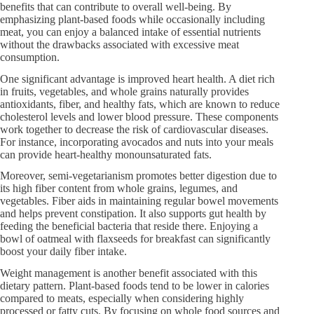
benefits that can contribute to overall well-being. By
emphasizing plant-based foods while occasionally including
meat, you can enjoy a balanced intake of essential nutrients
without the drawbacks associated with excessive meat
consumption.
One significant advantage is improved heart health. A diet rich
in fruits, vegetables, and whole grains naturally provides
antioxidants, fiber, and healthy fats, which are known to reduce
cholesterol levels and lower blood pressure. These components
work together to decrease the risk of cardiovascular diseases.
For instance, incorporating avocados and nuts into your meals
can provide heart-healthy monounsaturated fats.
Moreover, semi-vegetarianism promotes better digestion due to
its high fiber content from whole grains, legumes, and
vegetables. Fiber aids in maintaining regular bowel movements
and helps prevent constipation. It also supports gut health by
feeding the beneficial bacteria that reside there. Enjoying a
bowl of oatmeal with flaxseeds for breakfast can significantly
boost your daily fiber intake.
Weight management is another benefit associated with this
dietary pattern. Plant-based foods tend to be lower in calories
compared to meats, especially when considering highly
processed or fatty cuts. By focusing on whole food sources and