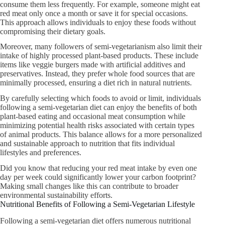
consume them less frequently. For example, someone might eat
red meat only once a month or save it for special occasions.
This approach allows individuals to enjoy these foods without
compromising their dietary goals.
Moreover, many followers of semi-vegetarianism also limit their
intake of highly processed plant-based products. These include
items like veggie burgers made with artificial additives and
preservatives. Instead, they prefer whole food sources that are
minimally processed, ensuring a diet rich in natural nutrients.
By carefully selecting which foods to avoid or limit, individuals
following a semi-vegetarian diet can enjoy the benefits of both
plant-based eating and occasional meat consumption while
minimizing potential health risks associated with certain types
of animal products. This balance allows for a more personalized
and sustainable approach to nutrition that fits individual
lifestyles and preferences.
Did you know that reducing your red meat intake by even one
day per week could significantly lower your carbon footprint?
Making small changes like this can contribute to broader
environmental sustainability efforts.
Nutritional Benefits of Following a Semi-Vegetarian Lifestyle
Following a semi-vegetarian diet offers numerous nutritional