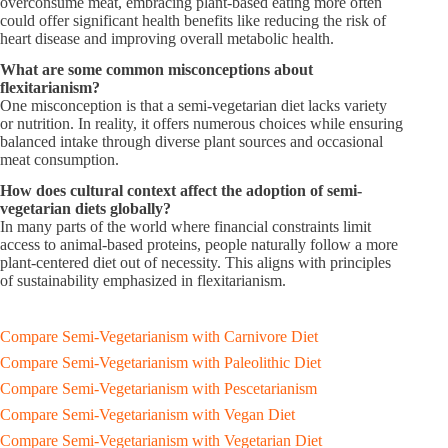
overconsume meat, embracing plant-based eating more often
could offer significant health benefits like reducing the risk of
heart disease and improving overall metabolic health.
What are some common misconceptions about
flexitarianism?
One misconception is that a semi-vegetarian diet lacks variety
or nutrition. In reality, it offers numerous choices while ensuring
balanced intake through diverse plant sources and occasional
meat consumption.
How does cultural context affect the adoption of semi-
vegetarian diets globally?
In many parts of the world where financial constraints limit
access to animal-based proteins, people naturally follow a more
plant-centered diet out of necessity. This aligns with principles
of sustainability emphasized in flexitarianism.
Compare Semi-Vegetarianism with Carnivore Diet
Compare Semi-Vegetarianism with Paleolithic Diet
Compare Semi-Vegetarianism with Pescetarianism
Compare Semi-Vegetarianism with Vegan Diet
Compare Semi-Vegetarianism with Vegetarian Diet