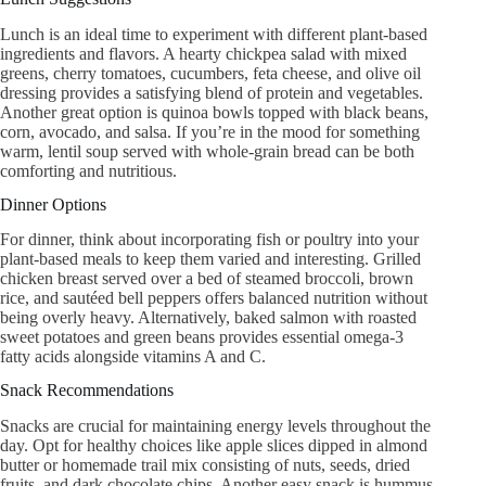
Lunch is an ideal time to experiment with different plant-based
ingredients and flavors. A hearty chickpea salad with mixed
greens, cherry tomatoes, cucumbers, feta cheese, and olive oil
dressing provides a satisfying blend of protein and vegetables.
Another great option is quinoa bowls topped with black beans,
corn, avocado, and salsa. If you’re in the mood for something
warm, lentil soup served with whole-grain bread can be both
comforting and nutritious.
Dinner Options
For dinner, think about incorporating fish or poultry into your
plant-based meals to keep them varied and interesting. Grilled
chicken breast served over a bed of steamed broccoli, brown
rice, and sautéed bell peppers offers balanced nutrition without
being overly heavy. Alternatively, baked salmon with roasted
sweet potatoes and green beans provides essential omega-3
fatty acids alongside vitamins A and C.
Snack Recommendations
Snacks are crucial for maintaining energy levels throughout the
day. Opt for healthy choices like apple slices dipped in almond
butter or homemade trail mix consisting of nuts, seeds, dried
fruits, and dark chocolate chips. Another easy snack is hummus