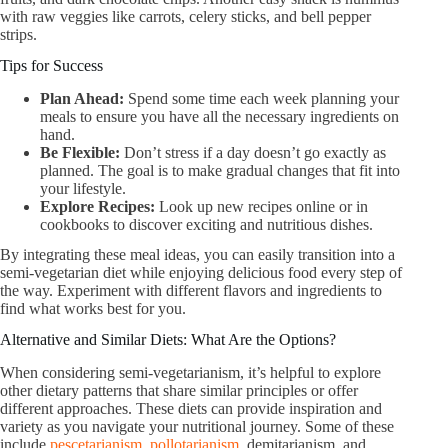
with raw veggies like carrots, celery sticks, and bell pepper
strips.
Tips for Success
Plan Ahead:
Spend some time each week planning your
meals to ensure you have all the necessary ingredients on
hand.
Be Flexible:
Don’t stress if a day doesn’t go exactly as
planned. The goal is to make gradual changes that fit into
your lifestyle.
Explore Recipes:
Look up new recipes online or in
cookbooks to discover exciting and nutritious dishes.
By integrating these meal ideas, you can easily transition into a
semi-vegetarian diet while enjoying delicious food every step of
the way. Experiment with different flavors and ingredients to
find what works best for you.
Alternative and Similar Diets: What Are the Options?
When considering semi-vegetarianism, it’s helpful to explore
other dietary patterns that share similar principles or offer
different approaches. These diets can provide inspiration and
variety as you navigate your nutritional journey. Some of these
include
pescetarianism
,
pollotarianism
, demitarianism, and