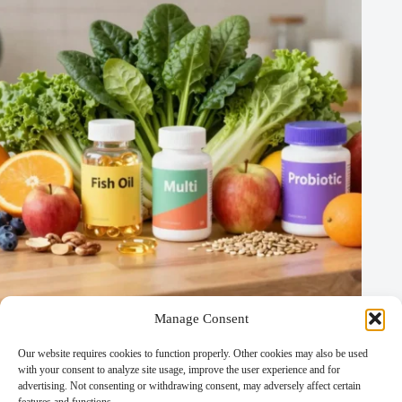
Manage Consent
Nutrigenomics and Nutrigenetics: Understanding the Link
Between Diet and Genetics
Our website requires cookies to function properly. Other cookies may also be used
Medical and Therapeutic Diets
/
Other Diets
/
with your consent to analyze site usage, improve the user experience and for
Specialized and Experimental Diets
advertising. Not consenting or withdrawing consent, may adversely affect certain