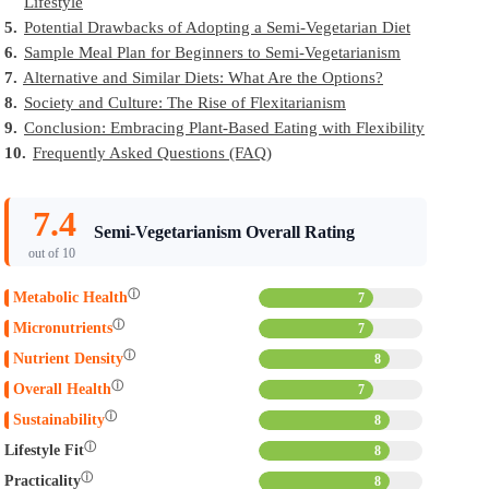
Lifestyle
5.
Potential Drawbacks of Adopting a Semi-Vegetarian Diet
6.
Sample Meal Plan for Beginners to Semi-Vegetarianism
7.
Alternative and Similar Diets: What Are the Options?
8.
Society and Culture: The Rise of Flexitarianism
9.
Conclusion: Embracing Plant-Based Eating with Flexibility
10.
Frequently Asked Questions (FAQ)
7.4
Semi-Vegetarianism Overall Rating
out of 10
ⓘ
Metabolic Health
7
ⓘ
Micronutrients
7
ⓘ
Nutrient Density
8
ⓘ
Overall Health
7
ⓘ
Sustainability
8
ⓘ
Lifestyle Fit
8
ⓘ
Practicality
8