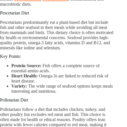
macrobiotic diets.
Pescetarian Diet
Pescetarians predominantly eat a plant-based diet but include
fish and other seafood in their meals while avoiding all meat
from mammals and birds. This dietary choice is often motivated
by health or environmental concerns. Seafood provides high-
quality protein, omega-3 fatty acids, vitamins D and B12, and
minerals like iodine and selenium.
Key Points:
Protein Source:
Fish offers a complete source of
essential amino acids.
Heart Health:
Omega-3s are linked to reduced risk of
heart disease.
Variety:
The wide range of seafood options keeps meals
interesting and nutritious.
Pollotarian Diet
Pollotarians follow a diet that includes chicken, turkey, and
other poultry but excludes red meat and fish. This choice is
often made for health or ethical reasons. Poultry offers lean
protein with fewer calories compared to red meat, making it