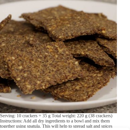
Serving: 10 crackers = 35 g Total weight: 220 g (38 crackers)
Instructions: Add all dry ingredients to a bowl and mix them
together using spatula. This will help to spread salt and spices