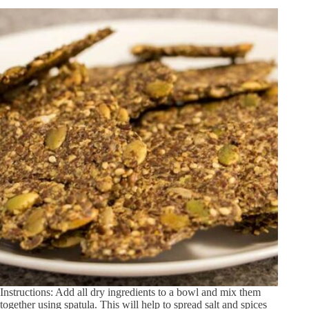
Instructions: Add all dry ingredients to a bowl and mix them
together using spatula. This will help to spread salt and spices