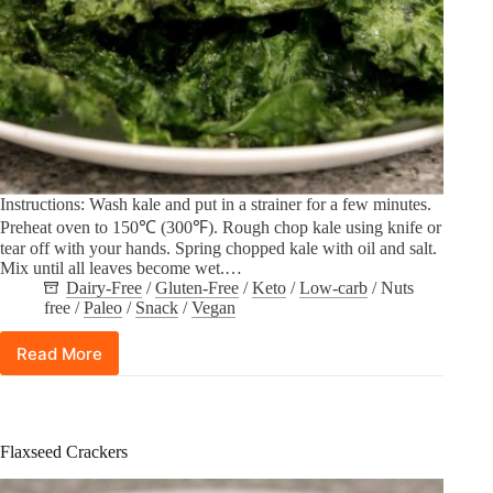
Instructions: Wash kale and put in a strainer for a few minutes.
Preheat oven to 150℃ (300℉). Rough chop kale using knife or
tear off with your hands. Spring chopped kale with oil and salt.
Mix until all leaves become wet.…
Dairy-Free
/
Gluten-Free
/
Keto
/
Low-carb
/
Nuts
free
/
Paleo
/
Snack
/
Vegan
Read More
Kale
Chips
Flaxseed Crackers