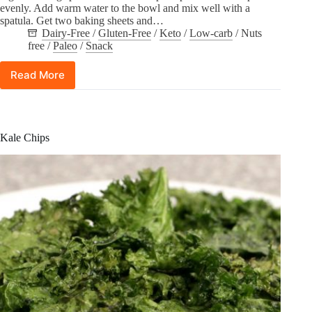
evenly. Add warm water to the bowl and mix well with a
spatula. Get two baking sheets and…
Dairy-Free
/
Gluten-Free
/
Keto
/
Low-carb
/
Nuts
free
/
Paleo
/
Snack
Read More
Flaxseed
and
Pumpkin
Seeds
Crackers
Kale Chips