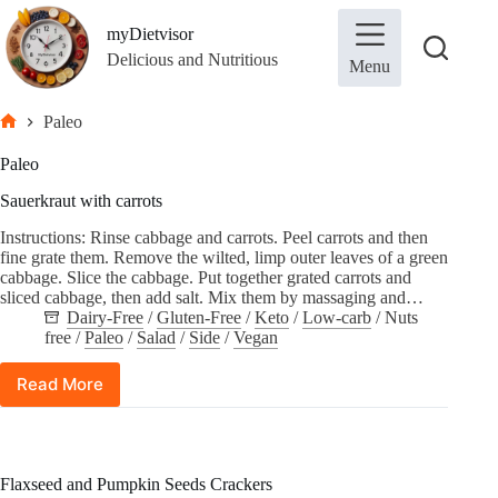
Skip
to
myDietvisor
content
Delicious and Nutritious
Menu
Paleo
Home
Paleo
Sauerkraut with carrots
Instructions: Rinse cabbage and carrots. Peel carrots and then
fine grate them. Remove the wilted, limp outer leaves of a green
cabbage. Slice the cabbage. Put together grated carrots and
sliced cabbage, then add salt. Mix them by massaging and…
Dairy-Free
/
Gluten-Free
/
Keto
/
Low-carb
/
Nuts
free
/
Paleo
/
Salad
/
Side
/
Vegan
Read More
Sauerkraut
with
carrots
Flaxseed and Pumpkin Seeds Crackers