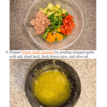
Sodium
306.75 mg
20 %
Zinc
0.35 mg
4 %
Proteins
Total Proteins
6.72 g
13 %
Carbohydrates
Prepare
lemon garlic dressing
by pestling chopped garlic
Total Carbohydrates
4.22 g
3 %
with salt, dried basil, fresh lemon juice, and olive oil.
Total Fiber
1.95 g
6 %
Fats
Total Fats
10.87 g
14 %
Omega-3 Fatty Acids
0.29 g
21 %
Omega-6 Fatty Acids
0.73 g
5 %