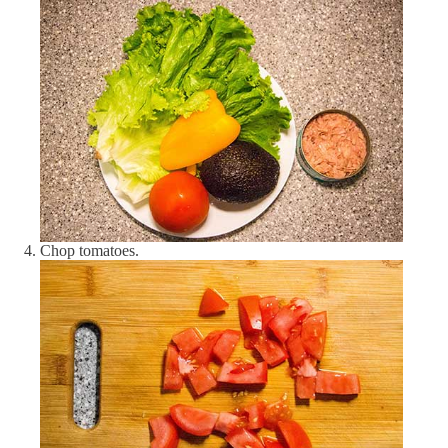
Salt
0.5 tsp
Olive oil
40 g
Avocado
1 pcs
Lemon juice
1 tbsp
Lettuce
100 g
Bell pepper (yellow)
50 g
Chop tomatoes.
Garlic
3 pcs
Tomato (red)
100 g
Tuna (canned)
135 g
Nutrient
Amount
DV