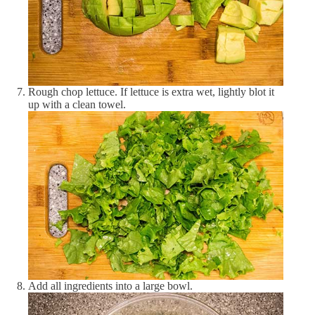
Vitamin D
19.53 IU
3 %
Vitamin K
28.76 μg
27 %
Minerals
Rough chop lettuce. If lettuce is extra wet, lightly blot it
Calcium
18.18 mg
2 %
up with a clean towel.
Copper
0.08 μg
0 %
Iron
0.69 mg
5 %
Magnesium
19.53 mg
5 %
Manganese
0.12 mg
6 %
Phosphorus
77.66 mg
11 %
Potassium
266.39 mg
9 %
Add all ingredients into a large bowl.
Selenium
16.47 μg
30 %