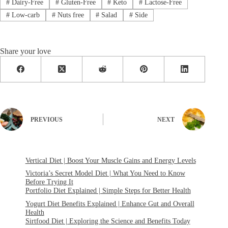
#
Dairy-Free
#
Gluten-Free
#
Keto
#
Lactose-Free
#
Low-carb
#
Nuts free
#
Salad
#
Side
Share your love
PREVIOUS
NEXT
Vertical Diet | Boost Your Muscle Gains and Energy Levels
Victoria’s Secret Model Diet | What You Need to Know
Before Trying It
Portfolio Diet Explained | Simple Steps for Better Health
Yogurt Diet Benefits Explained | Enhance Gut and Overall
Health
Sirtfood Diet | Exploring the Science and Benefits Today