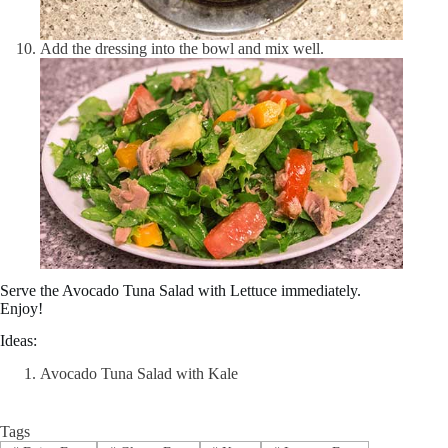
Add the dressing into the bowl and mix well.
Serve the Avocado Tuna Salad with Lettuce immediately.
Enjoy!
Ideas:
Avocado Tuna Salad with Kale
Tags