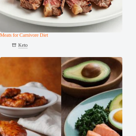
Meats for Carnivore Diet
Keto