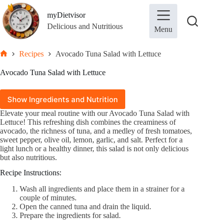
Skip
to
myDietvisor
content
Delicious and Nutritious
Menu
Recipes
Avocado Tuna Salad with Lettuce
Home
Avocado Tuna Salad with Lettuce
Show Ingredients and Nutrition
Elevate your meal routine with our Avocado Tuna Salad with
In this article
Lettuce! This refreshing dish combines the creaminess of
hide
avocado, the richness of tuna, and a medley of fresh tomatoes,
sweet pepper, olive oil, lemon, garlic, and salt. Perfect for a
1.
Ingredients
light lunch or a healthy dinner, this salad is not only delicious
2.
Nutrition per serving (100g)
but also nutritious.
3.
Recipe Instructions:
Recipe Instructions:
Wash all ingredients and place them in a strainer for a
couple of minutes.
Open the canned tuna and drain the liquid.
Ingredient
Quantity
Prepare the ingredients for salad.