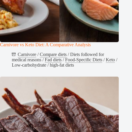
Carnivore vs Keto Diet: A Comparative Analysis
Carnivore
/
Compare diets
/
Diets followed for
medical reasons
/
Fad diets
/
Food-Specific Diets
/
Keto
/
Low-carbohydrate / high-fat diets