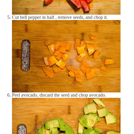
Vitamins
Alpha-tocopherol (Vitamin E)
1.73 mg
12 %
Cut bell pepper in half , remove seeds, and chop it.
Cobalamin (Vitamin B12)
0.29 μg
12 %
Folate (Vitamin B9)
46.84 μg
12 %
Niacin (Vitamin B3)
2.02 mg
13 %
Pantothenic acid (Vitamin B5)
0.37 mg
7 %
Pyridoxine (Vitamin B6)
0.17 mg
13 %
Retinol (Vitamin A)
1.46 μg
0 %
Peel avocado, discard the seed and chop avocado.
Riboflavin (Vitamin B2)
0.06 mg
5 %
Thiamine (Vitamin B1)
0.04 mg
4 %
Vitamin C
23 mg
28 %