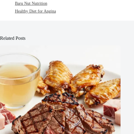
Baru Nut Nutrition
Healthy Diet for Angina
Related Posts